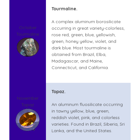
Tourmaline.
A complex aluminum borosilicate
October
occurring in great variety-colorless,
Tourmaline
rose red, green, blue, yellowish,
green, honey yellow, violet, and
dark blue. Most tourmaline is
obtained from Brazil, Elba,
Madagascar, and Maine,
Connecticut, and California.
Topaz.
November
An aluminum fluosilicate occurring
Topaz
in tawny yellow, blue, green,
reddish violet, pink, and colorless
varieties. Found in Brazil, Siberia, Sri
Lanka, and the United States.