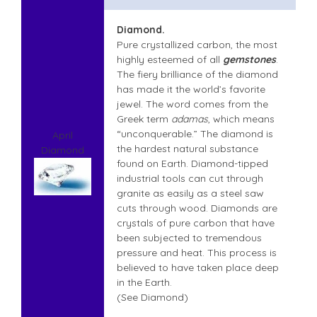
Diamond.
Pure crystallized carbon, the most
highly esteemed of all
gemstones
.
The fiery brilliance of the diamond
has made it the world’s favorite
jewel. The word comes from the
Greek term
adamas
, which means
“unconquerable.” The diamond is
April
the hardest natural substance
Diamond
found on Earth. Diamond-tipped
industrial tools can cut through
granite as easily as a steel saw
cuts through wood. Diamonds are
crystals of pure carbon that have
been subjected to tremendous
pressure and heat. This process is
believed to have taken place deep
in the Earth.
(See Diamond)