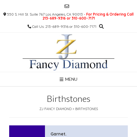
Skip
to
550 S. Hill St. Suite 767 Los Angeles, CA 90013 -
For Pricing & Ordering Call
content
213-689-9316 or 310-600-7171
Call Us: 213-689-9316 or 310-600-7171
MENU
Birthstones
ZJ FANCY DIAMOND
>
BIRTHSTONES
Garnet.