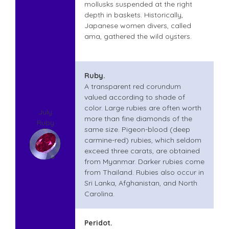
mollusks suspended at the right
depth in baskets. Historically,
Japanese women divers, called
ama, gathered the wild oysters.
Ruby.
A transparent red corundum
valued according to shade of
color. Large rubies are often worth
July
more than fine diamonds of the
Ruby
same size. Pigeon-blood (deep
carmine-red) rubies, which seldom
exceed three carats, are obtained
from Myanmar. Darker rubies come
from Thailand. Rubies also occur in
Sri Lanka, Afghanistan, and North
Carolina.
Peridot.