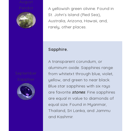
August
Peridot
A yellowish green olivine. Found in
St. John’s Island (Red Sea),
Australia, Arizona, Hawaii, and,
rarely, other places.
Sapphire.
A transparent corundum, or
aluminum oxide. Sapphires range
September
from whitetxt through blue, violet,
Sapphier
yellow, and green to near black.
Blue star sapphires with six rays
are favorite
stones
. Fine sapphires
are equal in value to diamonds of
equal size. Found in Myanmar,
Thailand, Sri Lanka, and Jammu
and Kashmir.