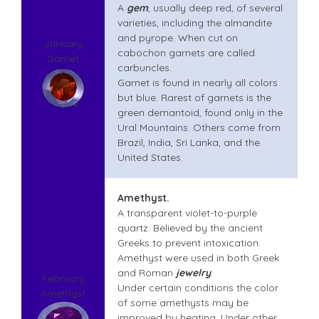
A
gem
, usually deep red, of several
varieties, including the almandite
and pyrope. When cut on
January
cabochon garnets are called
Garnet
carbuncles.
Garnet is found in nearly all colors
but blue. Rarest of garnets is the
green demantoid, found only in the
Ural Mountains. Others come from
Brazil, India, Sri Lanka, and the
United States.
Amethyst.
A transparent violet-to-purple
quartz. Believed by the ancient
Greeks to prevent intoxication.
Amethyst
were used in both Greek
and Roman
jewelry
.
February
Under certain conditions the color
Amethyst
of some amethysts may be
improved by heating. Under other