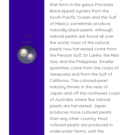
that form in the genus Pinctada.
Black-lipped oysters from the
South Pacific Ocean and the Gulf
of Mexico sometimes produce
naturally black pearls. Although
June
natural pearls are found all over
Pearl
the world, most of the natural
pearls now harvested come from
the Persian Gulf, Sri Lanka, the Red
Sea, and the Philippines. Smaller
quantities come from the coast of
Venezuela and from the Gulf of
California. The cultured-pearl
industry thrives in the seas of
Japan and off the northwest coast
of Australia, where few natural
pearls are harvested. Japan
produces more cultured pearls
than any other country. Most
cultured pearls are produced in
underwater farms, with the