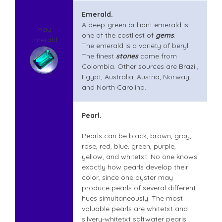
Emerald.
A deep-green brilliant emerald is
May
one of the costliest of
gems
.
Emerald
The emerald is a variety of beryl.
The finest
stones
come from
Colombia. Other sources are Brazil,
Egypt, Australia, Austria, Norway,
and North Carolina.
Pearl.
Pearls can be black, brown, gray,
rose, red, blue, green, purple,
yellow, and whitetxt. No one knows
exactly how pearls develop their
color, since one oyster may
produce pearls of several different
hues simultaneously. The most
valuable pearls are whitetxt and
silvery-whitetxt saltwater pearls