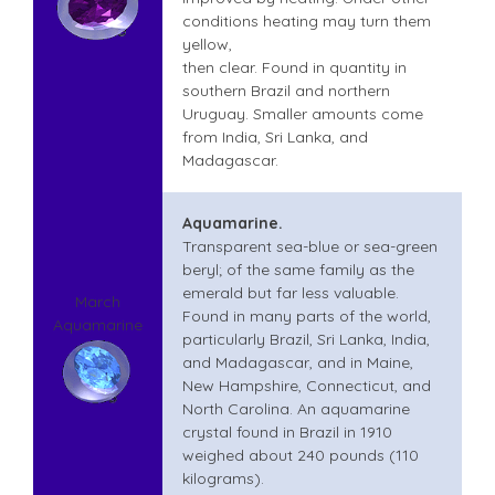
conditions heating may turn them
yellow,
then clear. Found in quantity in
southern Brazil and northern
Uruguay. Smaller amounts come
from India, Sri Lanka, and
Madagascar.
Aquamarine.
Transparent sea-blue or sea-green
beryl; of the same family as the
emerald but far less valuable.
March
Found in many parts of the world,
Aquamarine
particularly Brazil, Sri Lanka, India,
and Madagascar, and in Maine,
New Hampshire, Connecticut, and
North Carolina. An aquamarine
crystal found in Brazil in 1910
weighed about 240 pounds (110
kilograms).