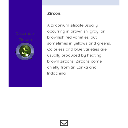
Zircon.
A zirconium silicate usually
occurring in brownish, gray, or
December
brownish red varieties, but
Zircom
sometimes in yellows and greens.
Colorless and blue varieties are
usually produced by heating
brown zircons. Zircons come
chiefly from Sri Lanka and
Indochina.