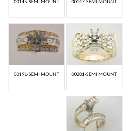
00145-SEMI MOUNT
00147-SEMI MOUNT
00201-SEMI MOUNT
00191-SEMI MOUNT