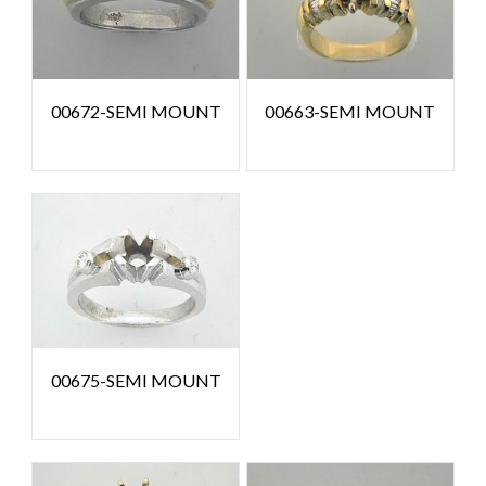
00672-SEMI MOUNT
00663-SEMI MOUNT
00675-SEMI MOUNT