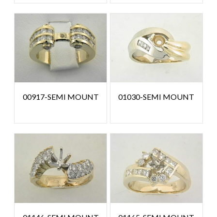
00917-SEMI MOUNT
01030-SEMI MOUNT