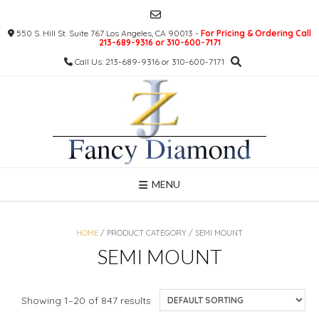
Skip
to
550 S. Hill St. Suite 767 Los Angeles, CA 90013 -
For Pricing & Ordering Call
content
213-689-9316 or 310-600-7171
Call Us: 213-689-9316 or 310-600-7171
MENU
HOME
/ PRODUCT CATEGORY / SEMI MOUNT
SEMI MOUNT
Showing 1–20 of 847 results