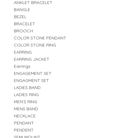
ANKLET BRACELET
BANGLE
BEZEL
BRACELET
BROOCH
COLOR STONE PENDANT
COLOR STONE RING
EARRING
EARRING JACKET
Earrings
ENGAGEMENT SET
ENGAGMENT SET
LADIES BAND
LADIES RING
MEN'S RING
MENS BAND
NECKLACE
PENDANT
PENDENT
SEMI MOUNT