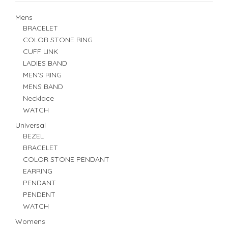
Mens
BRACELET
COLOR STONE RING
CUFF LINK
LADIES BAND
MEN'S RING
MENS BAND
Necklace
WATCH
Universal
BEZEL
BRACELET
COLOR STONE PENDANT
EARRING
PENDANT
PENDENT
WATCH
Womens