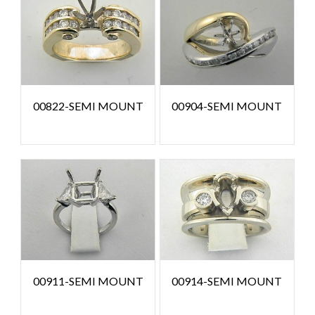
00822-SEMI MOUNT
00904-SEMI MOUNT
00911-SEMI MOUNT
00914-SEMI MOUNT