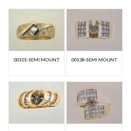
00101-SEMI MOUNT
00138-SEMI MOUNT