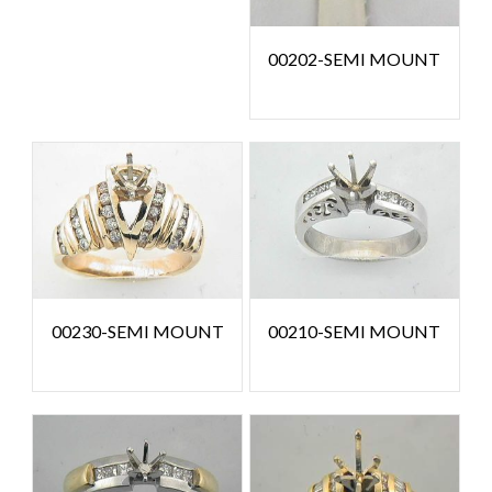
00202-SEMI MOUNT
00230-SEMI MOUNT
00210-SEMI MOUNT