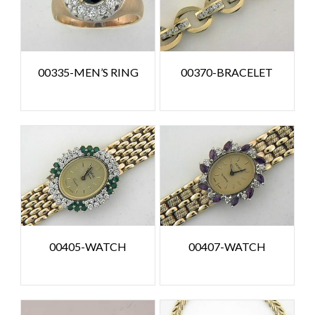
00335-MEN’S RING
00370-BRACELET
00405-WATCH
00407-WATCH