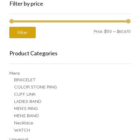
Filter by price
Min
Max
Price:
$150
—
$60,670
Filter
price
price
Product Categories
Mens
BRACELET
COLOR STONE RING
CUFF LINK
LADIES BAND
MEN'S RING
MENS BAND
Necklace
WATCH
Universal