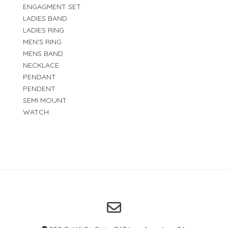
ENGAGMENT SET
LADIES BAND
LADIES RING
MEN'S RING
MENS BAND
NECKLACE
PENDANT
PENDENT
SEMI MOUNT
WATCH