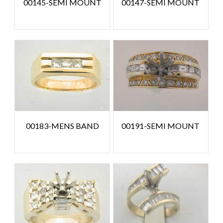
00145-SEMI MOUNT
00147-SEMI MOUNT
00183-MENS BAND
00191-SEMI MOUNT