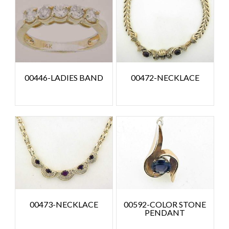
00446-LADIES BAND
00472-NECKLACE
00473-NECKLACE
00592-COLOR STONE
PENDANT