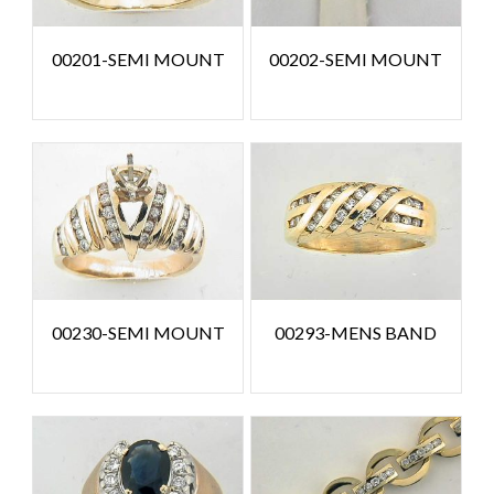
00201-SEMI MOUNT
00202-SEMI MOUNT
00230-SEMI MOUNT
00293-MENS BAND