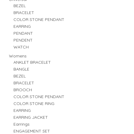
BEZEL
BRACELET
COLOR STONE PENDANT
EARRING
PENDANT
PENDENT
WATCH
Womens
ANKLET BRACELET
BANGLE
BEZEL
BRACELET
BROOCH
COLOR STONE PENDANT
COLOR STONE RING
EARRING
EARRING JACKET
Earrings
ENGAGEMENT SET