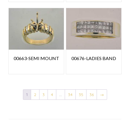
00663-SEMI MOUNT
00676-LADIES BAND
1
2
3
4
…
34
35
36
→