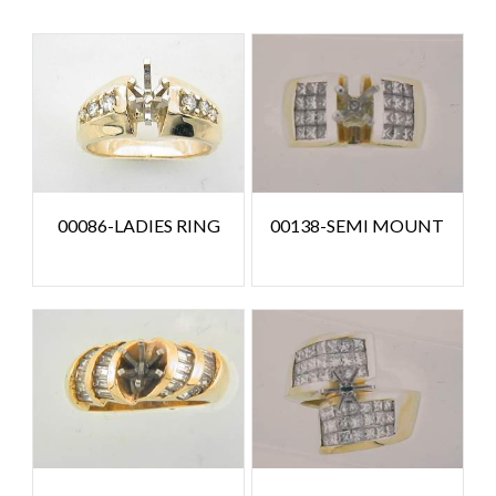
00086-LADIES RING
00138-SEMI MOUNT