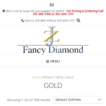
Skip
to
550 S. Hill St. Suite 767 Los Angeles, CA 90013 -
For Pricing & Ordering Call
content
213-689-9316 or 310-600-7171
Call Us: 213-689-9316 or 310-600-7171
MENU
HOME
/ PRODUCT METAL / GOLD
GOLD
Showing 1–20 of 708 results