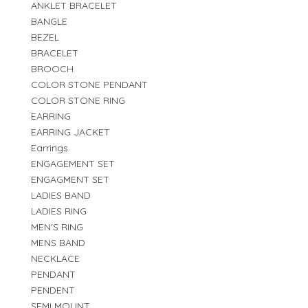
ANKLET BRACELET
BANGLE
BEZEL
BRACELET
BROOCH
COLOR STONE PENDANT
COLOR STONE RING
EARRING
EARRING JACKET
Earrings
ENGAGEMENT SET
ENGAGMENT SET
LADIES BAND
LADIES RING
MEN'S RING
MENS BAND
NECKLACE
PENDANT
PENDENT
SEMI MOUNT