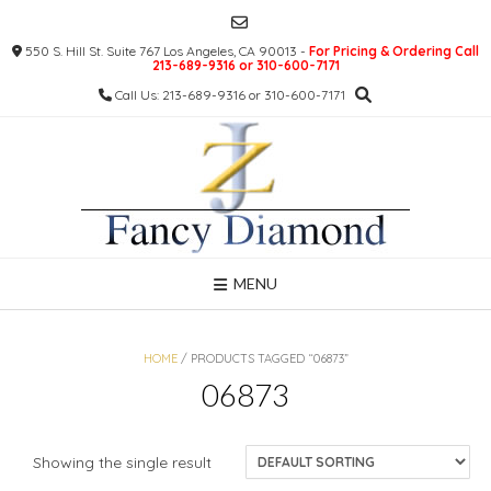
Skip
to
550 S. Hill St. Suite 767 Los Angeles, CA 90013 -
For Pricing & Ordering Call
content
213-689-9316 or 310-600-7171
Call Us: 213-689-9316 or 310-600-7171
MENU
HOME
/ PRODUCTS TAGGED “06873”
06873
Showing the single result