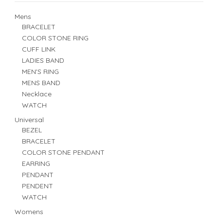
Mens
BRACELET
COLOR STONE RING
CUFF LINK
LADIES BAND
MEN'S RING
MENS BAND
Necklace
WATCH
Universal
BEZEL
BRACELET
COLOR STONE PENDANT
EARRING
PENDANT
PENDENT
WATCH
Womens