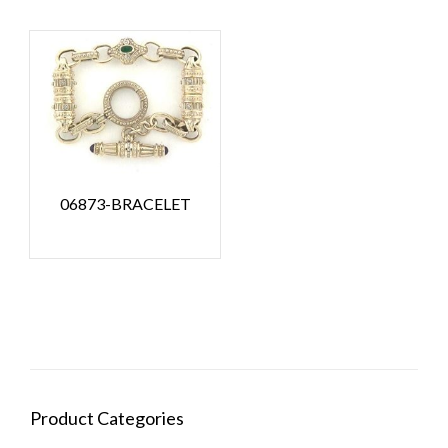
06873-BRACELET
Product Categories