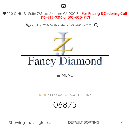
Skip
to
550 S. Hill St. Suite 767 Los Angeles, CA 90013 -
For Pricing & Ordering Call
content
213-689-9316 or 310-600-7171
Call Us: 213-689-9316 or 310-600-7171
MENU
HOME
/ PRODUCTS TAGGED “06875”
06875
Showing the single result