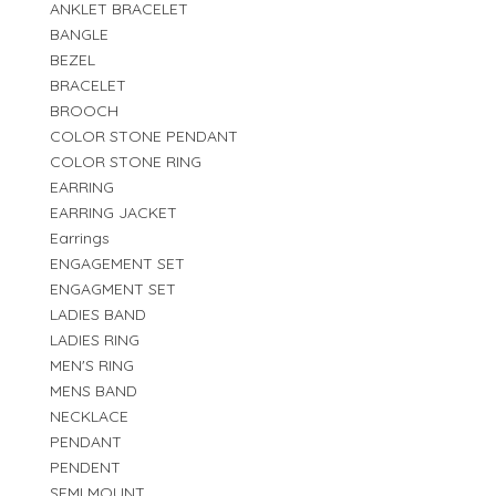
ANKLET BRACELET
BANGLE
BEZEL
BRACELET
BROOCH
COLOR STONE PENDANT
COLOR STONE RING
EARRING
EARRING JACKET
Earrings
ENGAGEMENT SET
ENGAGMENT SET
LADIES BAND
LADIES RING
MEN'S RING
MENS BAND
NECKLACE
PENDANT
PENDENT
SEMI MOUNT