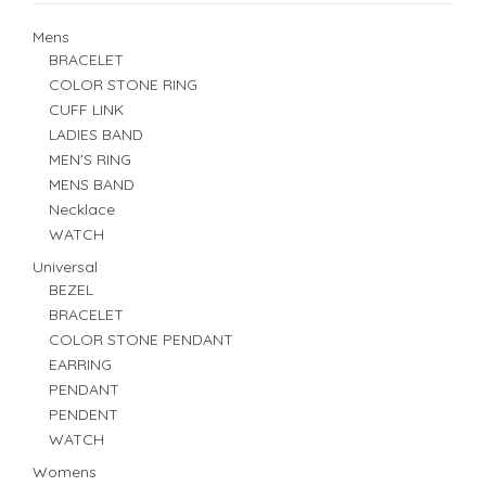
Mens
BRACELET
COLOR STONE RING
CUFF LINK
LADIES BAND
MEN'S RING
MENS BAND
Necklace
WATCH
Universal
BEZEL
BRACELET
COLOR STONE PENDANT
EARRING
PENDANT
PENDENT
WATCH
Womens