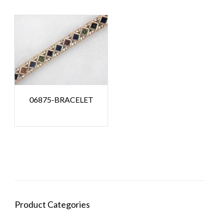
06875-BRACELET
Product Categories