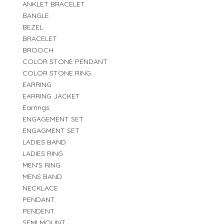
ANKLET BRACELET
BANGLE
BEZEL
BRACELET
BROOCH
COLOR STONE PENDANT
COLOR STONE RING
EARRING
EARRING JACKET
Earrings
ENGAGEMENT SET
ENGAGMENT SET
LADIES BAND
LADIES RING
MEN'S RING
MENS BAND
NECKLACE
PENDANT
PENDENT
SEMI MOUNT