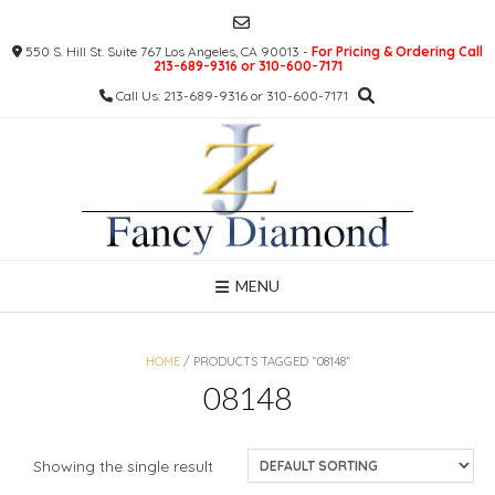
Skip
to
550 S. Hill St. Suite 767 Los Angeles, CA 90013 -
For Pricing & Ordering Call
content
213-689-9316 or 310-600-7171
Call Us: 213-689-9316 or 310-600-7171
MENU
HOME
/ PRODUCTS TAGGED “08148”
08148
Showing the single result