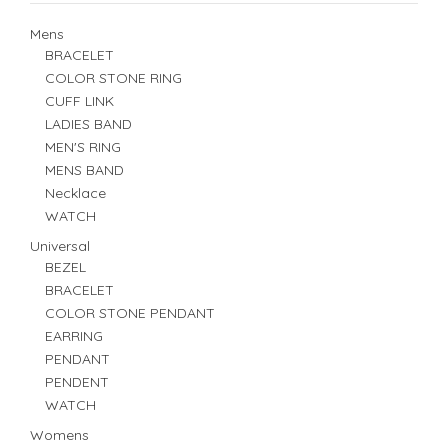
Mens
BRACELET
COLOR STONE RING
CUFF LINK
LADIES BAND
MEN'S RING
MENS BAND
Necklace
WATCH
Universal
BEZEL
BRACELET
COLOR STONE PENDANT
EARRING
PENDANT
PENDENT
WATCH
Womens