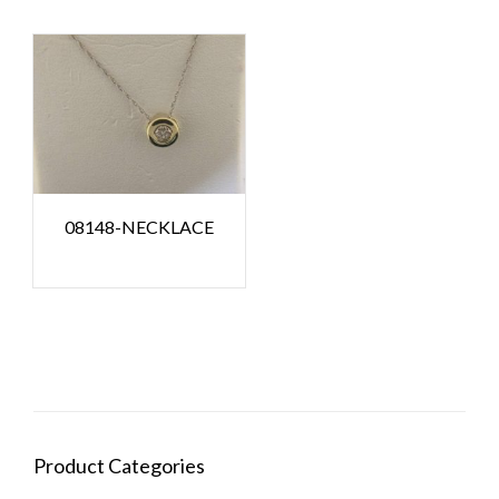
08148-NECKLACE
Product Categories