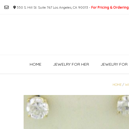
Skip
550 S. Hill St. Suite 767 Los Angeles, CA 90013 -
For Pricing & Ordering
to
content
HOME
JEWELRY FOR HER
JEWELRY FOR 
HOME
/
W