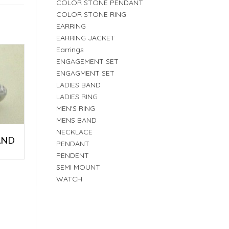
COLOR STONE PENDANT
COLOR STONE RING
EARRING
EARRING JACKET
Earrings
ENGAGEMENT SET
ENGAGMENT SET
LADIES BAND
LADIES RING
MEN'S RING
MENS BAND
NECKLACE
AND
PENDANT
PENDENT
SEMI MOUNT
WATCH