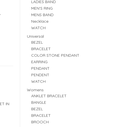
LADIES BAND
MEN'S RING
,
MENS BAND
Necklace
WATCH
Universal
BEZEL
BRACELET
COLOR STONE PENDANT
EARRING
PENDANT
PENDENT
WATCH
Womens
ANKLET BRACELET
BANGLE
ET IN
BEZEL
BRACELET
BROOCH