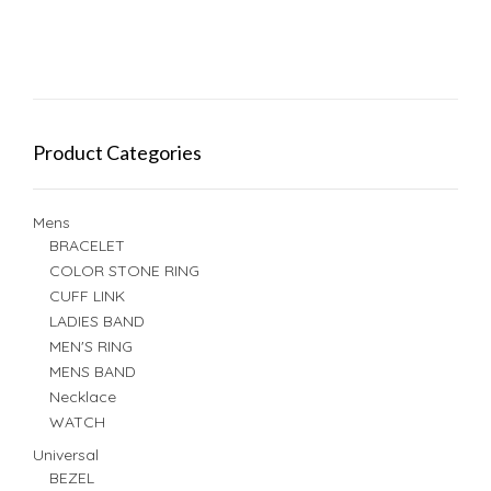
Product Categories
Mens
BRACELET
COLOR STONE RING
CUFF LINK
LADIES BAND
MEN'S RING
MENS BAND
Necklace
WATCH
Universal
BEZEL