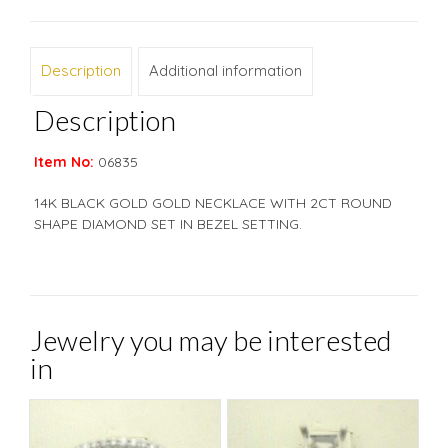
Description
Additional information
Description
Item No:
06835
14K BLACK GOLD GOLD NECKLACE WITH 2CT ROUND
SHAPE DIAMOND SET IN BEZEL SETTING.
Jewelry you may be interested
in