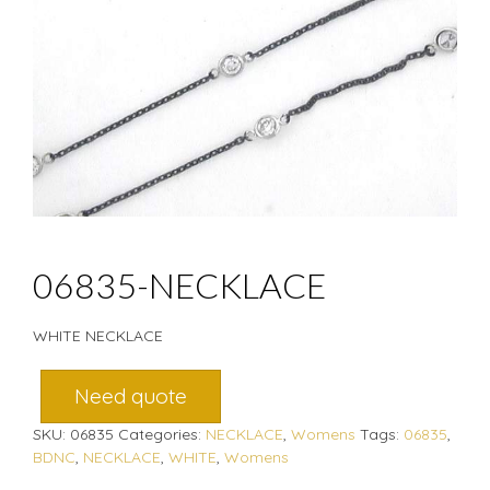
06835-NECKLACE
WHITE NECKLACE
Need quote
SKU:
06835
Categories:
NECKLACE
,
Womens
Tags:
06835
,
BDNC
,
NECKLACE
,
WHITE
,
Womens