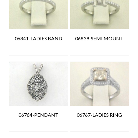
06841-LADIES BAND
06839-SEMI MOUNT
06764-PENDANT
06767-LADIES RING