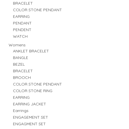
BRACELET
COLOR STONE PENDANT
EARRING
PENDANT
PENDENT
WATCH
Womens
ANKLET BRACELET
BANGLE
BEZEL
BRACELET
BROOCH
COLOR STONE PENDANT
COLOR STONE RING
EARRING
EARRING JACKET
Earrings
ENGAGEMENT SET
ENGAGMENT SET