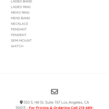
LADIES BAND
LADIES RING
MEN'S RING
MENS BAND
NECKLACE
PENDANT
PENDENT
SEMI MOUNT
WATCH
550 S. Hill St. Suite 767 Los Angeles, CA
90013 -
For Pricing & Ordering Call 213-689-