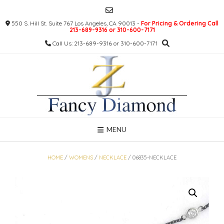
Skip
to
550 S. Hill St. Suite 767 Los Angeles, CA 90013 -
For Pricing & Ordering Call
content
213-689-9316 or 310-600-7171
Call Us: 213-689-9316 or 310-600-7171
MENU
HOME
/
WOMENS
/
NECKLACE
/ 06835-NECKLACE