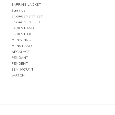
EARRING JACKET
Earrings
ENGAGEMENT SET
ENGAGMENT SET
LADIES BAND
LADIES RING
MEN'S RING
MENS BAND
NECKLACE
PENDANT
PENDENT
SEMI MOUNT
WATCH