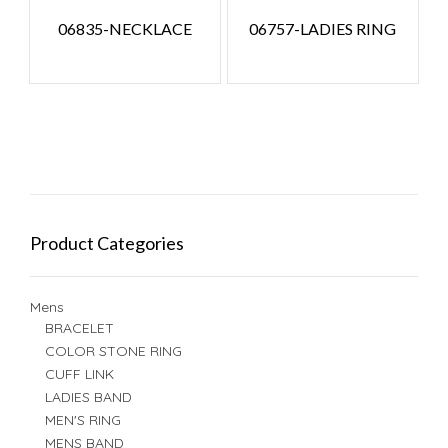
06835-NECKLACE
06757-LADIES RING
Product Categories
Mens
BRACELET
COLOR STONE RING
CUFF LINK
LADIES BAND
MEN'S RING
MENS BAND