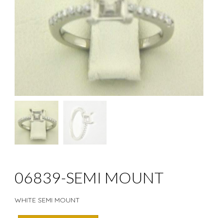
06839-SEMI MOUNT
WHITE SEMI MOUNT