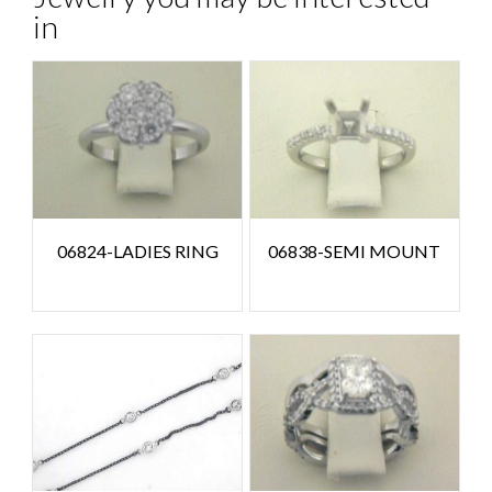
in
06824-LADIES RING
06838-SEMI MOUNT