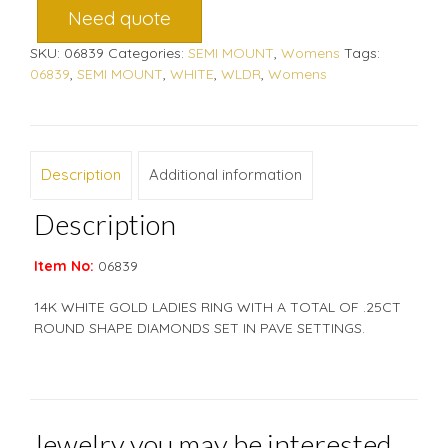
Need quote
SKU:
06839
Categories:
SEMI MOUNT
,
Womens
Tags:
06839
,
SEMI MOUNT
,
WHITE
,
WLDR
,
Womens
Description
Additional information
Description
Item No:
06839
14K WHITE GOLD LADIES RING WITH A TOTAL OF .25CT
ROUND SHAPE DIAMONDS SET IN PAVE SETTINGS.
Jewelry you may be interested