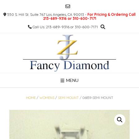
Skip
to
550 S. Hill St. Suite 767 Los Angeles, CA 90013 -
For Pricing & Ordering Call
content
213-689-9316 or 310-600-7171
Call Us: 213-689-9316 or 310-600-7171
MENU
HOME
/
WOMENS
/
SEMI MOUNT
/ 06839-SEMI MOUNT