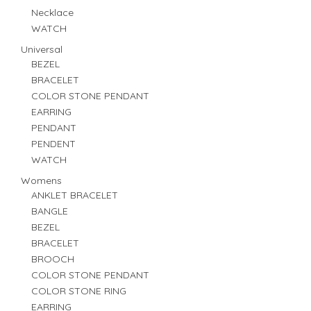
Necklace
WATCH
Universal
BEZEL
BRACELET
COLOR STONE PENDANT
EARRING
PENDANT
PENDENT
WATCH
Womens
ANKLET BRACELET
BANGLE
BEZEL
BRACELET
BROOCH
COLOR STONE PENDANT
COLOR STONE RING
EARRING