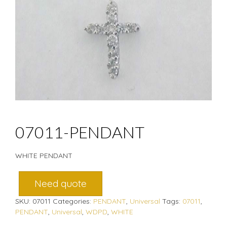
07011-PENDANT
WHITE PENDANT
Need quote
SKU:
07011
Categories:
PENDANT
,
Universal
Tags:
07011
,
PENDANT
,
Universal
,
WDPD
,
WHITE