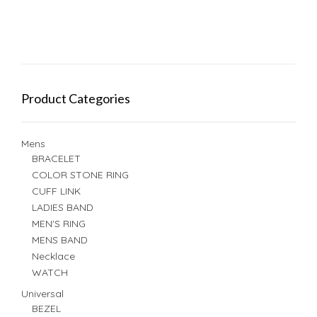
Product Categories
Mens
BRACELET
COLOR STONE RING
CUFF LINK
LADIES BAND
MEN'S RING
MENS BAND
Necklace
WATCH
Universal
BEZEL