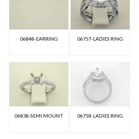
06848-EARRING
06757-LADIES RING
06838-SEMI MOUNT
06758-LADIES RING