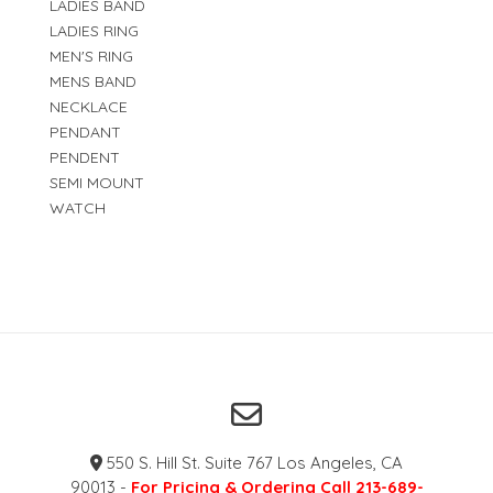
LADIES BAND
LADIES RING
MEN'S RING
MENS BAND
NECKLACE
PENDANT
PENDENT
SEMI MOUNT
WATCH
550 S. Hill St. Suite 767 Los Angeles, CA
90013 -
For Pricing & Ordering Call 213-689-