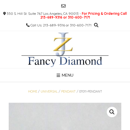
Skip
to
550 S. Hill St. Suite 767 Los Angeles, CA 90013 -
For Pricing & Ordering Call
content
213-689-9316 or 310-600-7171
Call Us: 213-689-9316 or 310-600-7171
MENU
HOME
/
UNIVERSAL
/
PENDANT
/ 07011-PENDANT