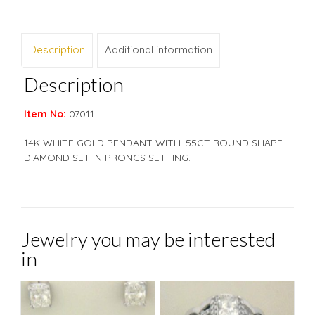
Description
Additional information
Description
Item No:
07011
14K WHITE GOLD PENDANT WITH .55CT ROUND SHAPE
DIAMOND SET IN PRONGS SETTING.
Jewelry you may be interested
in