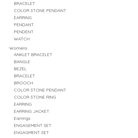
BRACELET
COLOR STONE PENDANT
EARRING
PENDANT
PENDENT
WATCH
Womens
ANKLET BRACELET
BANGLE
BEZEL
BRACELET
BROOCH
COLOR STONE PENDANT
COLOR STONE RING
EARRING
EARRING JACKET
Earrings
ENGAGEMENT SET
ENGAGMENT SET