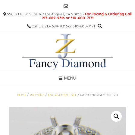
Skip
to
550 S. Hill St. Suite 767 Los Angeles, CA 90013 -
For Pricing & Ordering Call
content
213-689-9316 or 310-600-7171
Call Us: 213-689-9316 or 310-600-7171
MENU
HOME
/
WOMENS
/
ENGAGEMENT SET
/ 07070-ENGAGEMENT SET