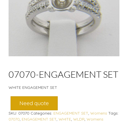
07070-ENGAGEMENT SET
WHITE ENGAGEMENT SET
Need quote
SKU:
07070
Categories:
ENGAGEMENT SET
,
Womens
Tags:
07070
,
ENGAGEMENT SET
,
WHITE
,
WLDR
,
Womens