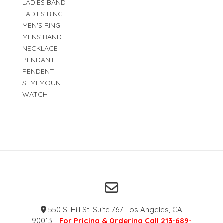
LADIES BAND
LADIES RING
MEN'S RING
MENS BAND
NECKLACE
PENDANT
PENDENT
SEMI MOUNT
WATCH
550 S. Hill St. Suite 767 Los Angeles, CA
90013 -
For Pricing & Ordering Call 213-689-