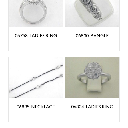
06758-LADIES RING
06830-BANGLE
06835-NECKLACE
06824-LADIES RING