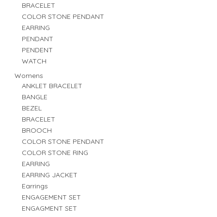
BRACELET
COLOR STONE PENDANT
EARRING
PENDANT
PENDENT
WATCH
Womens
ANKLET BRACELET
BANGLE
BEZEL
BRACELET
BROOCH
COLOR STONE PENDANT
COLOR STONE RING
EARRING
EARRING JACKET
Earrings
ENGAGEMENT SET
ENGAGMENT SET