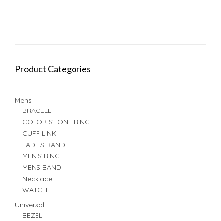
Product Categories
Mens
BRACELET
COLOR STONE RING
CUFF LINK
LADIES BAND
MEN'S RING
MENS BAND
Necklace
WATCH
Universal
BEZEL