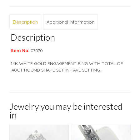
Description
Additional information
Description
Item No:
07070
14K WHITE GOLD ENGAGEMENT RING WITH TOTAL OF
.40CT ROUND SHAPE SET IN PAVE SETTING.
Jewelry you may be interested
in