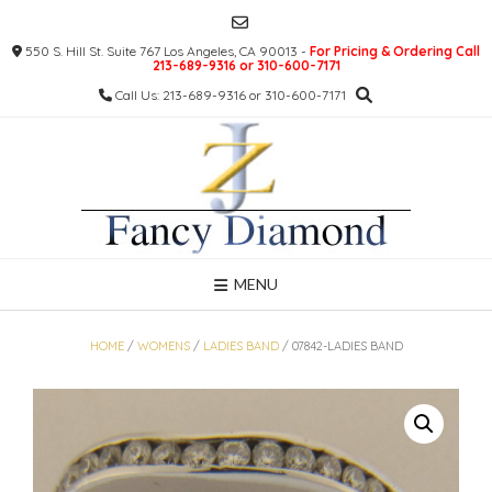
Skip
to
550 S. Hill St. Suite 767 Los Angeles, CA 90013 -
For Pricing & Ordering Call
content
213-689-9316 or 310-600-7171
Call Us: 213-689-9316 or 310-600-7171
MENU
HOME
/
WOMENS
/
LADIES BAND
/ 07842-LADIES BAND