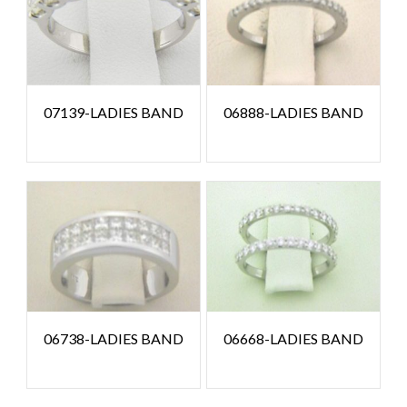
07139-LADIES BAND
06888-LADIES BAND
06738-LADIES BAND
06668-LADIES BAND