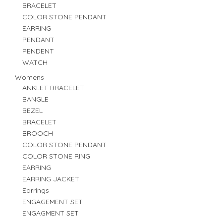
BRACELET
COLOR STONE PENDANT
EARRING
PENDANT
PENDENT
WATCH
Womens
ANKLET BRACELET
BANGLE
BEZEL
BRACELET
BROOCH
COLOR STONE PENDANT
COLOR STONE RING
EARRING
EARRING JACKET
Earrings
ENGAGEMENT SET
ENGAGMENT SET