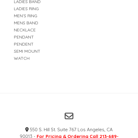
LADIES BAND
LADIES RING
MEN'S RING
MENS BAND
NECKLACE
PENDANT
PENDENT
SEMI MOUNT
WATCH
550 S. Hill St. Suite 767 Los Angeles, CA
90013 -
For Pricing & Ordering Call 213-689-