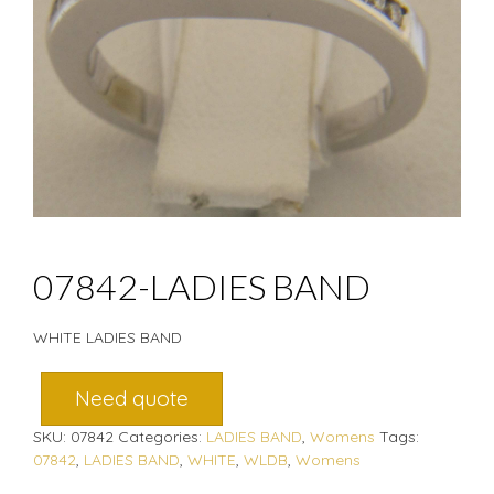
07842-LADIES BAND
WHITE LADIES BAND
Need quote
SKU:
07842
Categories:
LADIES BAND
,
Womens
Tags:
07842
,
LADIES BAND
,
WHITE
,
WLDB
,
Womens