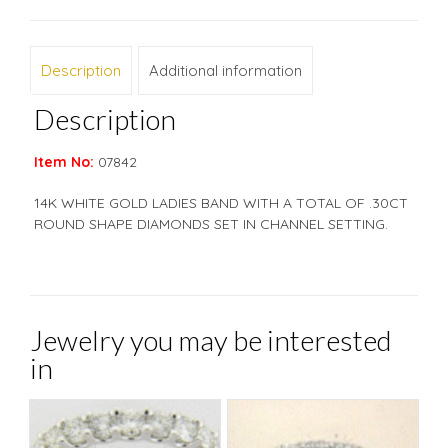
Description
Additional information
Description
Item No:
07842
14K WHITE GOLD LADIES BAND WITH A TOTAL OF .30CT
ROUND SHAPE DIAMONDS SET IN CHANNEL SETTING.
Jewelry you may be interested
in