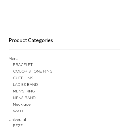
Product Categories
Mens
BRACELET
COLOR STONE RING
CUFF LINK
LADIES BAND
MEN'S RING
MENS BAND
Necklace
WATCH
Universal
BEZEL