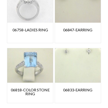
06758-LADIES RING
06847-EARRING
06818-COLOR STONE
06833-EARRING
RING