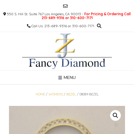
Skip
to
550 S. Hill St. Suite 767 Los Angeles, CA 90013 -
For Pricing & Ordering Call
content
213-689-9316 or 310-600-7171
Call Us: 213-689-9316 or 310-600-7171
MENU
HOME
/
WOMENS
/
BEZEL
/ 08089-BEZEL