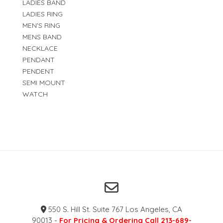
LADIES BAND
LADIES RING
MEN'S RING
MENS BAND
NECKLACE
PENDANT
PENDENT
SEMI MOUNT
WATCH
550 S. Hill St. Suite 767 Los Angeles, CA
90013 -
For Pricing & Ordering Call 213-689-