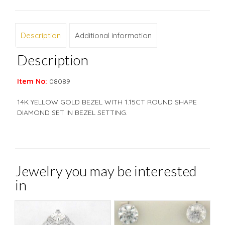
Description
Additional information
Description
Item No:
08089
14K YELLOW GOLD BEZEL WITH 1.15CT ROUND SHAPE
DIAMOND SET IN BEZEL SETTING.
Jewelry you may be interested
in