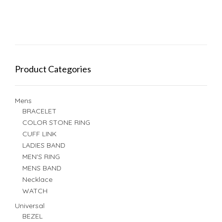
Product Categories
Mens
BRACELET
COLOR STONE RING
CUFF LINK
LADIES BAND
MEN'S RING
MENS BAND
Necklace
WATCH
Universal
BEZEL