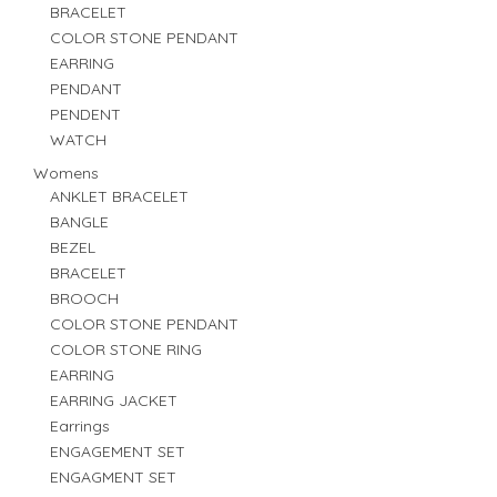
BRACELET
COLOR STONE PENDANT
EARRING
PENDANT
PENDENT
WATCH
Womens
ANKLET BRACELET
BANGLE
BEZEL
BRACELET
BROOCH
COLOR STONE PENDANT
COLOR STONE RING
EARRING
EARRING JACKET
Earrings
ENGAGEMENT SET
ENGAGMENT SET