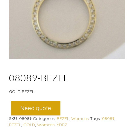
08089-BEZEL
GOLD BEZEL
Need quote
SKU:
08089
Categories:
BEZEL
,
Womens
Tags:
08089
,
BEZEL
,
GOLD
,
Womens
,
YDBZ