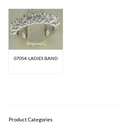
07054-LADIES BAND
Product Categories