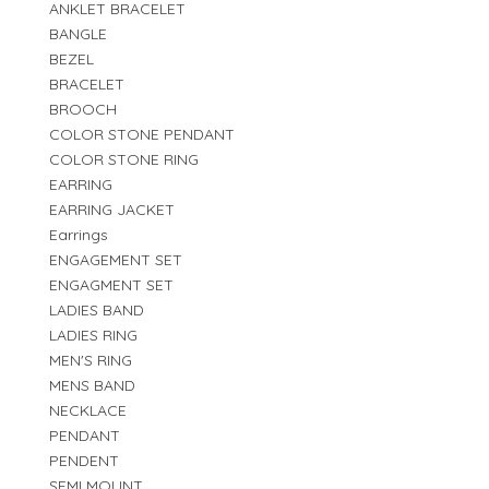
ANKLET BRACELET
BANGLE
BEZEL
BRACELET
BROOCH
COLOR STONE PENDANT
COLOR STONE RING
EARRING
EARRING JACKET
Earrings
ENGAGEMENT SET
ENGAGMENT SET
LADIES BAND
LADIES RING
MEN'S RING
MENS BAND
NECKLACE
PENDANT
PENDENT
SEMI MOUNT