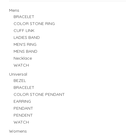
Mens
BRACELET
COLOR STONE RING
CUFF LINK
LADIES BAND
MEN'S RING
MENS BAND
Necklace
WATCH
Universal
BEZEL
BRACELET
COLOR STONE PENDANT
EARRING
PENDANT
PENDENT
WATCH
Womens