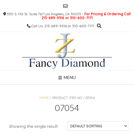
Skip
to
550 S. Hill St. Suite 767 Los Angeles, CA 90013 -
For Pricing & Ordering Call
content
213-689-9316 or 310-600-7171
Call Us: 213-689-9316 or 310-600-7171
MENU
HOME
/ PRODUCT ITEM NO / 07054
07054
Showing the single result