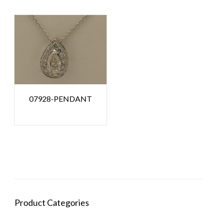
07928-PENDANT
Product Categories