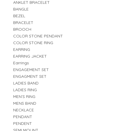
ANKLET BRACELET
BANGLE
BEZEL
BRACELET
BROOCH
COLOR STONE PENDANT
COLOR STONE RING
EARRING
EARRING JACKET
Earrings
ENGAGEMENT SET
ENGAGMENT SET
LADIES BAND
LADIES RING
MEN'S RING
MENS BAND
NECKLACE
PENDANT
PENDENT
SEMI MOUNT