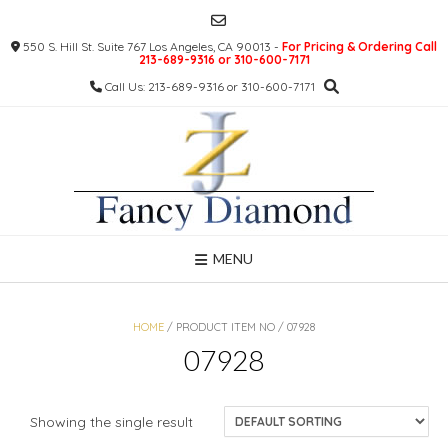
Skip
to
550 S. Hill St. Suite 767 Los Angeles, CA 90013 -
For Pricing & Ordering Call
content
213-689-9316 or 310-600-7171
Call Us: 213-689-9316 or 310-600-7171
MENU
HOME
/ PRODUCT ITEM NO / 07928
07928
Showing the single result