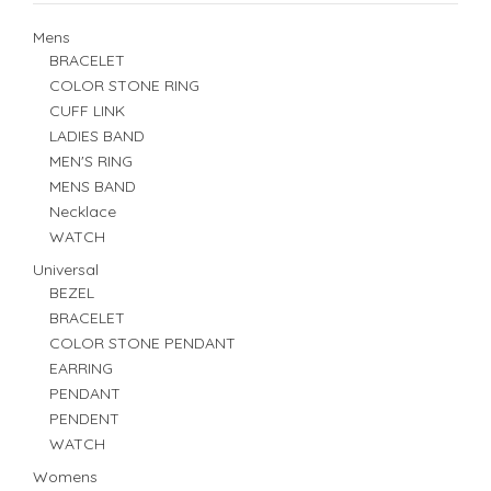
Mens
BRACELET
COLOR STONE RING
CUFF LINK
LADIES BAND
MEN'S RING
MENS BAND
Necklace
WATCH
Universal
BEZEL
BRACELET
COLOR STONE PENDANT
EARRING
PENDANT
PENDENT
WATCH
Womens