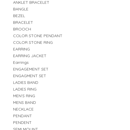
ANKLET BRACELET
BANGLE
BEZEL
BRACELET
BROOCH
COLOR STONE PENDANT
COLOR STONE RING
EARRING
EARRING JACKET
Earrings
ENGAGEMENT SET
ENGAGMENT SET
LADIES BAND
LADIES RING
MEN'S RING
MENS BAND
NECKLACE
PENDANT
PENDENT
SEMI MOUNT