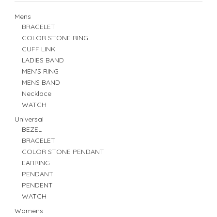
Mens
BRACELET
COLOR STONE RING
CUFF LINK
LADIES BAND
MEN'S RING
MENS BAND
Necklace
WATCH
Universal
BEZEL
BRACELET
COLOR STONE PENDANT
EARRING
PENDANT
PENDENT
WATCH
Womens