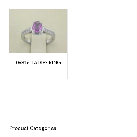
06816-LADIES RING
Product Categories