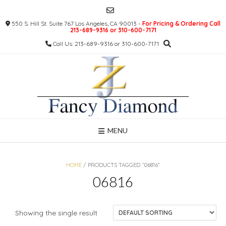
Skip
to
550 S. Hill St. Suite 767 Los Angeles, CA 90013 -
For Pricing & Ordering Call
content
213-689-9316 or 310-600-7171
Call Us: 213-689-9316 or 310-600-7171
MENU
HOME
/ PRODUCTS TAGGED “06816”
06816
Showing the single result