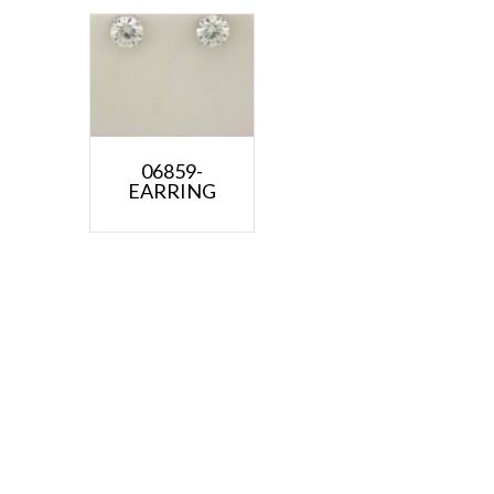
06859-
EARRING