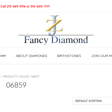
 Call 213-689-9316 or 310-600-7171
HIM
ABOUT DIAMONDS
BIRTHSTONES
JOIN OUR MA
E
/ PRODUCTS TAGGED “06859”
06859