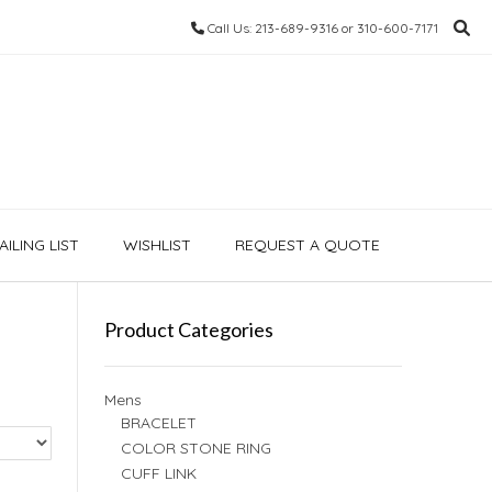
Call Us: 213-689-9316 or 310-600-7171
ILING LIST
WISHLIST
REQUEST A QUOTE
Product Categories
Mens
BRACELET
COLOR STONE RING
CUFF LINK