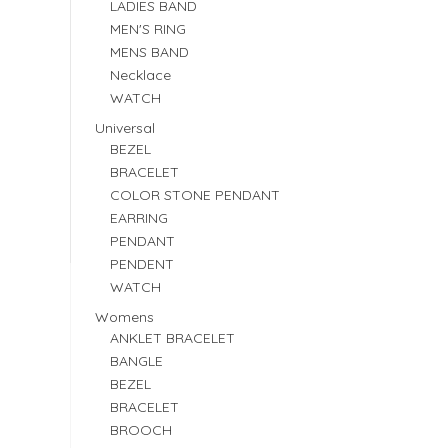
LADIES BAND
MEN'S RING
MENS BAND
Necklace
WATCH
Universal
BEZEL
BRACELET
COLOR STONE PENDANT
EARRING
PENDANT
PENDENT
WATCH
Womens
ANKLET BRACELET
BANGLE
BEZEL
BRACELET
BROOCH