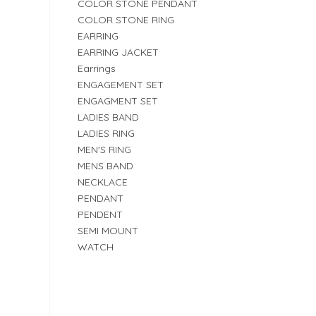
COLOR STONE PENDANT
COLOR STONE RING
EARRING
EARRING JACKET
Earrings
ENGAGEMENT SET
ENGAGMENT SET
LADIES BAND
LADIES RING
MEN'S RING
MENS BAND
NECKLACE
PENDANT
PENDENT
SEMI MOUNT
WATCH