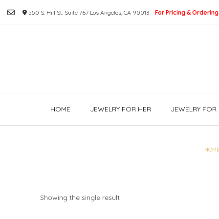
Skip
550 S. Hill St. Suite 767 Los Angeles, CA 90013 -
For Pricing & Ordering
to
content
HOME
JEWELRY FOR HER
JEWELRY FOR 
HOM
Showing the single result