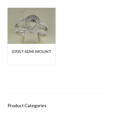
07057-SEMI MOUNT
Product Categories