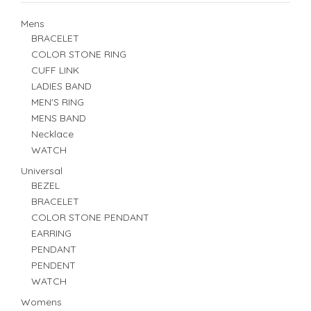
Mens
BRACELET
COLOR STONE RING
CUFF LINK
LADIES BAND
MEN'S RING
MENS BAND
Necklace
WATCH
Universal
BEZEL
BRACELET
COLOR STONE PENDANT
EARRING
PENDANT
PENDENT
WATCH
Womens