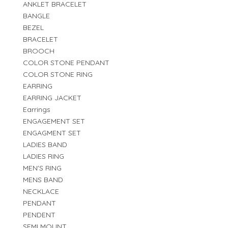
ANKLET BRACELET
BANGLE
BEZEL
BRACELET
BROOCH
COLOR STONE PENDANT
COLOR STONE RING
EARRING
EARRING JACKET
Earrings
ENGAGEMENT SET
ENGAGMENT SET
LADIES BAND
LADIES RING
MEN'S RING
MENS BAND
NECKLACE
PENDANT
PENDENT
SEMI MOUNT