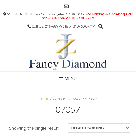
Skip
to
550 S. Hill St. Suite 767 Los Angeles, CA 90013 -
For Pricing & Ordering Call
content
213-689-9316 or 310-600-7171
Call Us: 213-689-9316 or 310-600-7171
MENU
HOME
/ PRODUCTS TAGGED “07057”
07057
Showing the single result