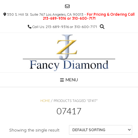
Skip
to
550 S. Hill St. Suite 767 Los Angeles, CA 90013 -
For Pricing & Ordering Call
content
213-689-9316 or 310-600-7171
Call Us: 213-689-9316 or 310-600-7171
MENU
HOME
/ PRODUCTS TAGGED “07417”
07417
Showing the single result