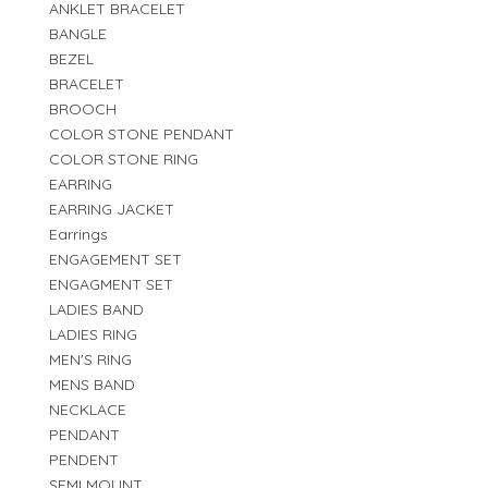
ANKLET BRACELET
BANGLE
BEZEL
BRACELET
BROOCH
COLOR STONE PENDANT
COLOR STONE RING
EARRING
EARRING JACKET
Earrings
ENGAGEMENT SET
ENGAGMENT SET
LADIES BAND
LADIES RING
MEN'S RING
MENS BAND
NECKLACE
PENDANT
PENDENT
SEMI MOUNT