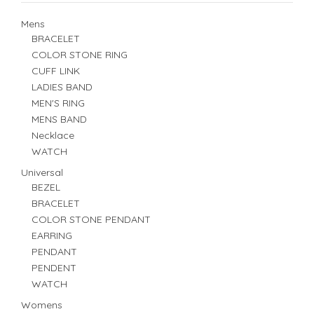
Mens
BRACELET
COLOR STONE RING
CUFF LINK
LADIES BAND
MEN'S RING
MENS BAND
Necklace
WATCH
Universal
BEZEL
BRACELET
COLOR STONE PENDANT
EARRING
PENDANT
PENDENT
WATCH
Womens