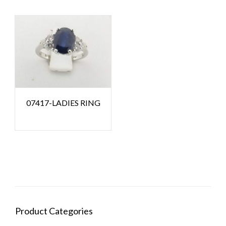
07417-LADIES RING
Product Categories