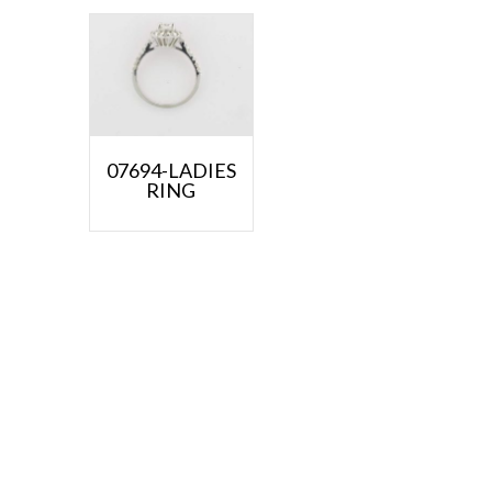
07694-LADIES
RING