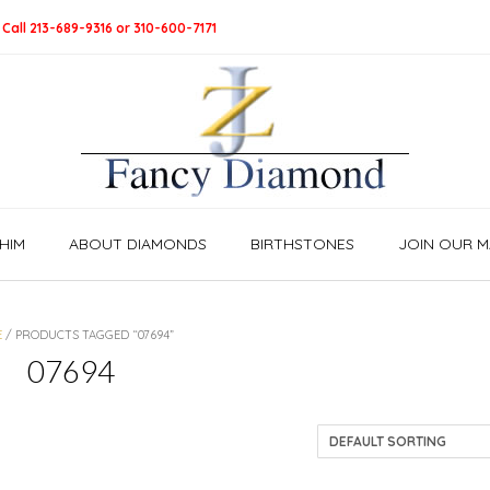
 Call 213-689-9316 or 310-600-7171
HIM
ABOUT DIAMONDS
BIRTHSTONES
JOIN OUR MA
E
/ PRODUCTS TAGGED “07694”
07694