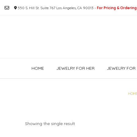
Skip
550 S. Hill St. Suite 767 Los Angeles, CA 90013 -
For Pricing & Ordering
to
content
HOME
JEWELRY FOR HER
JEWELRY FOR 
HOM
Showing the single result