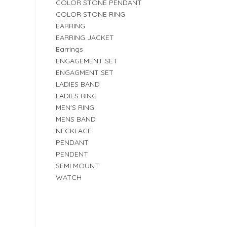
COLOR STONE PENDANT
COLOR STONE RING
EARRING
EARRING JACKET
Earrings
ENGAGEMENT SET
ENGAGMENT SET
LADIES BAND
LADIES RING
MEN'S RING
MENS BAND
NECKLACE
PENDANT
PENDENT
SEMI MOUNT
WATCH