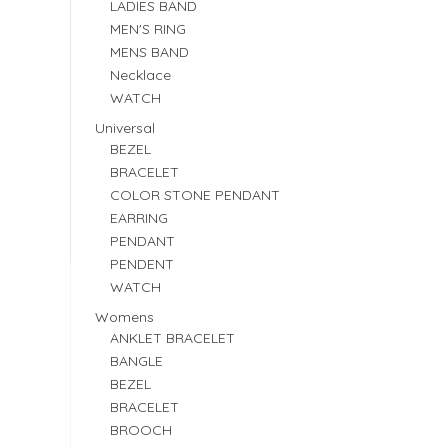
LADIES BAND
MEN'S RING
MENS BAND
Necklace
WATCH
Universal
BEZEL
BRACELET
COLOR STONE PENDANT
EARRING
PENDANT
PENDENT
WATCH
Womens
ANKLET BRACELET
BANGLE
BEZEL
BRACELET
BROOCH