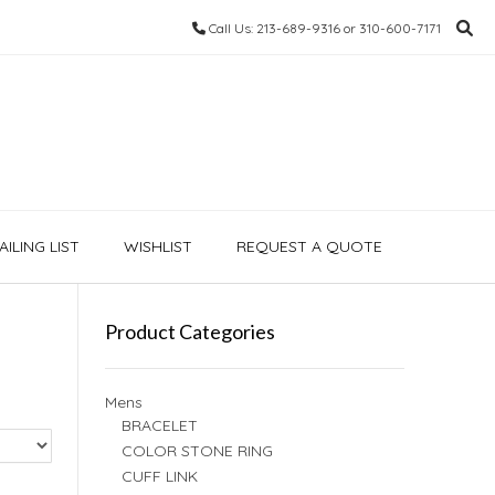
Call Us: 213-689-9316 or 310-600-7171
ILING LIST
WISHLIST
REQUEST A QUOTE
Product Categories
Mens
BRACELET
COLOR STONE RING
CUFF LINK