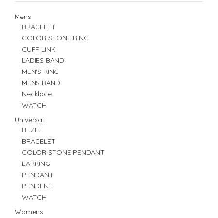
Mens
BRACELET
COLOR STONE RING
CUFF LINK
LADIES BAND
MEN'S RING
MENS BAND
Necklace
WATCH
Universal
BEZEL
BRACELET
COLOR STONE PENDANT
EARRING
PENDANT
PENDENT
WATCH
Womens