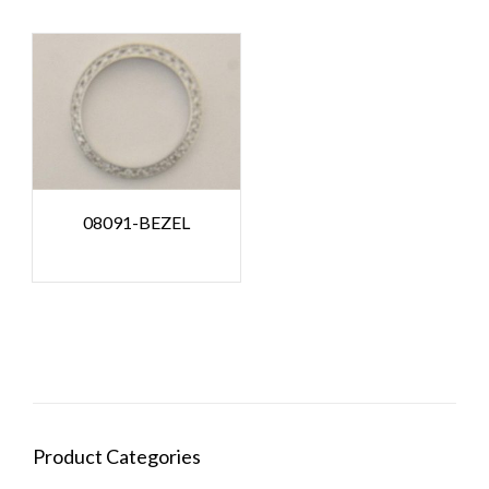
08091-BEZEL
Product Categories