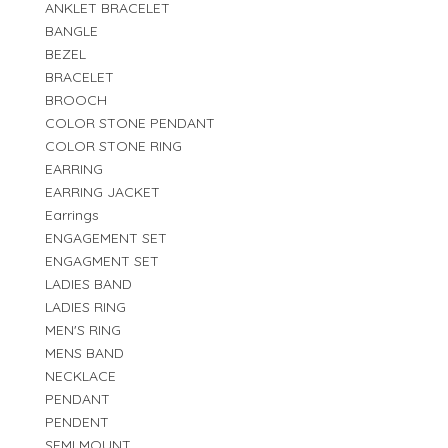
ANKLET BRACELET
BANGLE
BEZEL
BRACELET
BROOCH
COLOR STONE PENDANT
COLOR STONE RING
EARRING
EARRING JACKET
Earrings
ENGAGEMENT SET
ENGAGMENT SET
LADIES BAND
LADIES RING
MEN'S RING
MENS BAND
NECKLACE
PENDANT
PENDENT
SEMI MOUNT