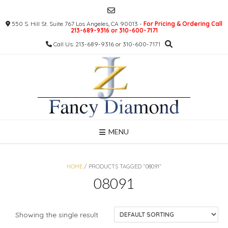
Skip
to
550 S. Hill St. Suite 767 Los Angeles, CA 90013 -
For Pricing & Ordering Call
content
213-689-9316 or 310-600-7171
Call Us: 213-689-9316 or 310-600-7171
MENU
HOME
/ PRODUCTS TAGGED “08091”
08091
Showing the single result