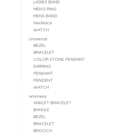
LADIES BAND
MEN'S RING
MENS BAND
Necklace
WATCH
Universal
BEZEL
BRACELET
COLOR STONE PENDANT
EARRING
PENDANT
PENDENT
WATCH
Womens
ANKLET BRACELET
BANGLE
BEZEL
BRACELET
BROOCH