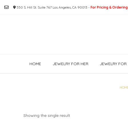
Skip
550 S. Hill St. Suite 767 Los Angeles, CA 90013 -
For Pricing & Ordering
to
content
HOME
JEWELRY FOR HER
JEWELRY FOR 
HOM
Showing the single result