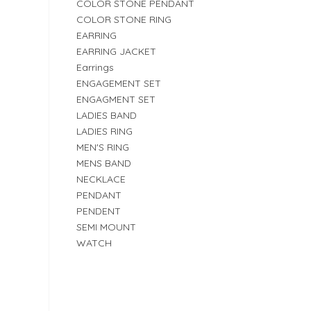
COLOR STONE PENDANT
COLOR STONE RING
EARRING
EARRING JACKET
Earrings
ENGAGEMENT SET
ENGAGMENT SET
LADIES BAND
LADIES RING
MEN'S RING
MENS BAND
NECKLACE
PENDANT
PENDENT
SEMI MOUNT
WATCH