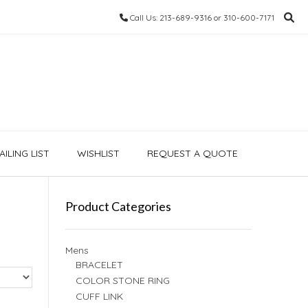
Call Us: 213-689-9316 or 310-600-7171
ILING LIST
WISHLIST
REQUEST A QUOTE
Product Categories
Mens
BRACELET
COLOR STONE RING
CUFF LINK