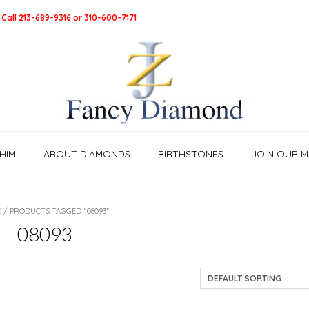
 Call 213-689-9316 or 310-600-7171
HIM
ABOUT DIAMONDS
BIRTHSTONES
JOIN OUR MA
E
/ PRODUCTS TAGGED “08093”
08093