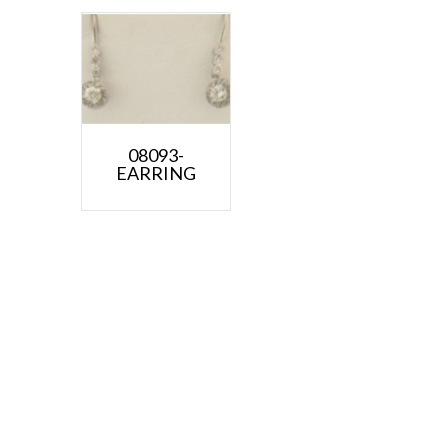
08093-
EARRING