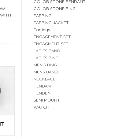
COLOR STONE PENDANT
COLOR STONE RING
LOW
 WITH
EARRING
EARRING JACKET
Earrings
ENGAGEMENT SET
ENGAGMENT SET
LADIES BAND
LADIES RING
MEN'S RING
MENS BAND
NECKLACE
PENDANT
PENDENT
SEMI MOUNT
WATCH
NT