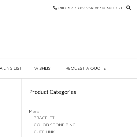
Call Us: 213-689-9316 or 310-600-7171
ILING LIST
WISHLIST
REQUEST A QUOTE
Product Categories
Mens
BRACELET
COLOR STONE RING
CUFF LINK