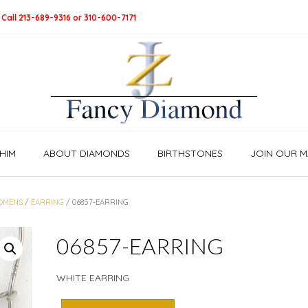
 Call 213-689-9316 or 310-600-7171
HIM
ABOUT DIAMONDS
BIRTHSTONES
JOIN OUR MA
OMENS
/
EARRING
/ 06857-EARRING
06857-EARRING
WHITE EARRING