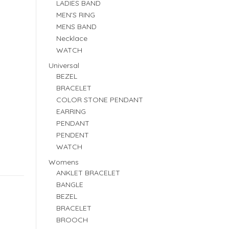
LADIES BAND
MEN'S RING
MENS BAND
Necklace
WATCH
Universal
BEZEL
BRACELET
COLOR STONE PENDANT
EARRING
PENDANT
PENDENT
WATCH
Womens
ANKLET BRACELET
BANGLE
BEZEL
BRACELET
BROOCH