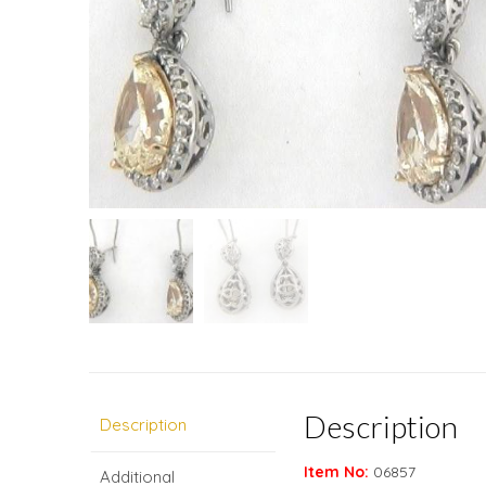
Description
Description
Item No:
06857
Additional