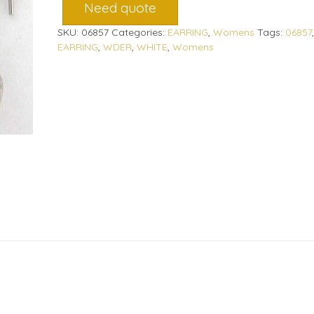
Need quote
SKU:
06857
Categories:
EARRING
,
Womens
Tags:
06857
,
EARRING
,
WDER
,
WHITE
,
Womens