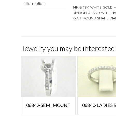
information
14K & 18K WHITE GOLD 
DIAMONDS AND WITH .45
.66CT ROUND SHAPE DIA
Jewelry you may be interested 
06842-SEMI MOUNT
06840-LADIES