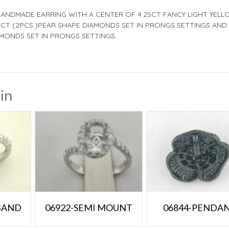
HANDMADE EARRING WITH A CENTER OF 4.25CT FANCY LIGHT YEL
CT (2PCS.)PEAR SHAPE DIAMONDS SET IN PRONGS SETTINGS AND
MONDS SET IN PRONGS SETTINGS.
in
 BAND
06922-SEMI MOUNT
06844-PENDA