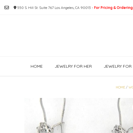
Skip
550 S. Hill St. Suite 767 Los Angeles, CA 90013 -
For Pricing & Ordering
to
content
HOME
JEWELRY FOR HER
JEWELRY FOR 
HOME
/
W