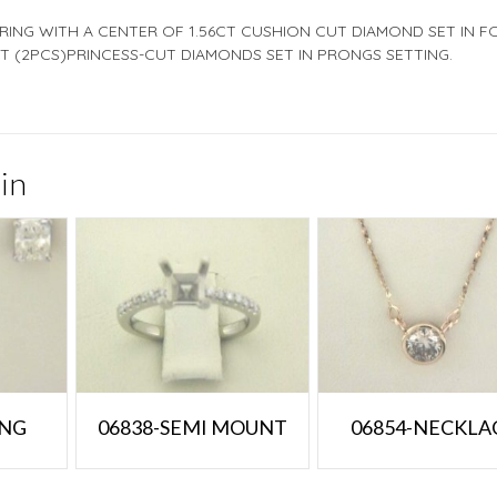
 RING WITH A CENTER OF 1.56CT CUSHION CUT DIAMOND SET IN F
T (2PCS)PRINCESS-CUT DIAMONDS SET IN PRONGS SETTING.
in
ING
06838-SEMI MOUNT
06854-NECKLA