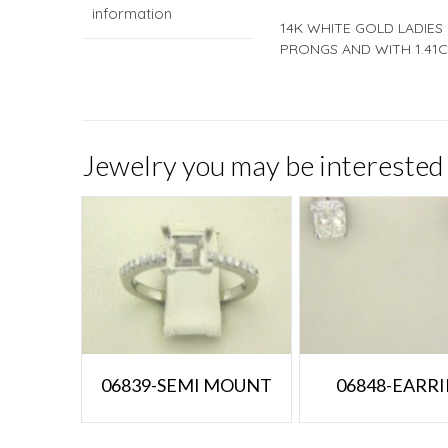
information
14K WHITE GOLD LADIES
PRONGS AND WITH 1.41C
Jewelry you may be interested 
06839-SEMI MOUNT
06848-EARR