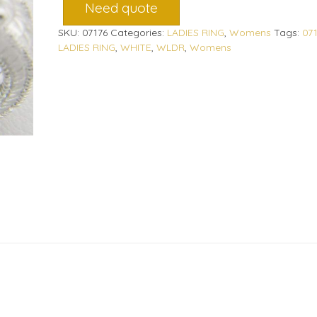
Need quote
SKU:
07176
Categories:
LADIES RING
,
Womens
Tags:
07
LADIES RING
,
WHITE
,
WLDR
,
Womens