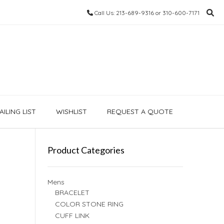
Call Us: 213-689-9316 or 310-600-7171
ILING LIST
WISHLIST
REQUEST A QUOTE
Product Categories
Mens
BRACELET
COLOR STONE RING
CUFF LINK