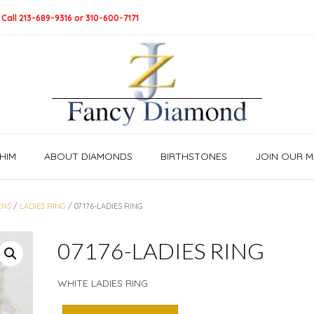
 Call 213-689-9316 or 310-600-7171
HIM
ABOUT DIAMONDS
BIRTHSTONES
JOIN OUR MA
ENS
/
LADIES RING
/ 07176-LADIES RING
07176-LADIES RING
WHITE LADIES RING