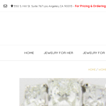
Skip
550 S. Hill St. Suite 767 Los Angeles, CA 90013 -
For Pricing & Ordering
to
content
HOME
JEWELRY FOR HER
JEWELRY FOR 
HOME
/
WOM