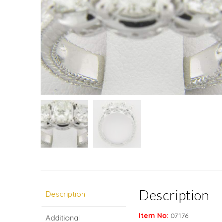
Description
Description
Item No:
07176
Additional