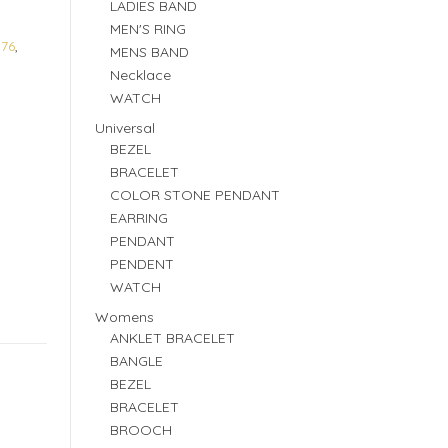
LADIES BAND
MEN'S RING
176
,
MENS BAND
Necklace
WATCH
Universal
BEZEL
BRACELET
COLOR STONE PENDANT
EARRING
PENDANT
PENDENT
WATCH
Womens
ANKLET BRACELET
BANGLE
BEZEL
BRACELET
BROOCH