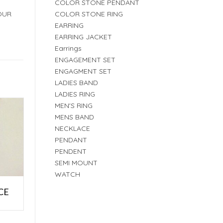
COLOR STONE PENDANT
COLOR STONE RING
OUR
EARRING
EARRING JACKET
Earrings
ENGAGEMENT SET
ENGAGMENT SET
LADIES BAND
LADIES RING
MEN'S RING
MENS BAND
NECKLACE
PENDANT
PENDENT
SEMI MOUNT
WATCH
CE