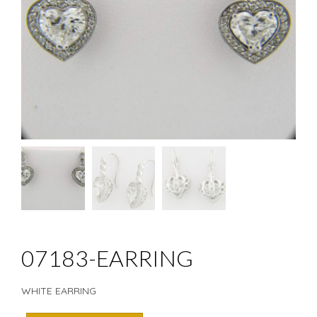
07183-EARRING
WHITE EARRING