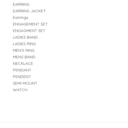
EARRING
EARRING JACKET
Earrings
ENGAGEMENT SET
ENGAGMENT SET
LADIES BAND
LADIES RING
MEN'S RING
MENS BAND
NECKLACE
PENDANT
PENDENT
SEMI MOUNT
WATCH