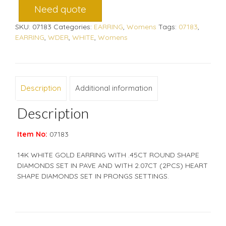
Need quote
SKU:
07183
Categories:
EARRING
,
Womens
Tags:
07183
,
EARRING
,
WDER
,
WHITE
,
Womens
Description
Additional information
Description
Item No:
07183
14K WHITE GOLD EARRING WITH .45CT ROUND SHAPE
DIAMONDS SET IN PAVE AND WITH 2.07CT (2PCS) HEART
SHAPE DIAMONDS SET IN PRONGS SETTINGS.