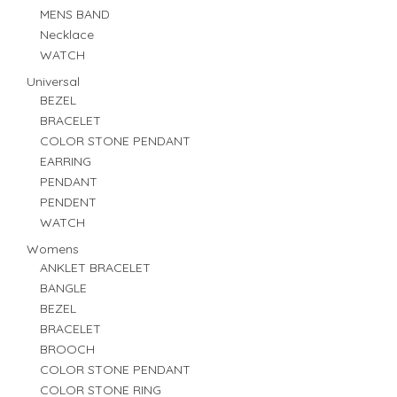
MENS BAND
Necklace
WATCH
Universal
BEZEL
BRACELET
COLOR STONE PENDANT
EARRING
PENDANT
PENDENT
WATCH
Womens
ANKLET BRACELET
BANGLE
BEZEL
BRACELET
BROOCH
COLOR STONE PENDANT
COLOR STONE RING