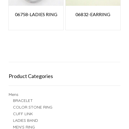
06758-LADIES RING
06832-EARRING
Product Categories
Mens
BRACELET
COLOR STONE RING
CUFF LINK
LADIES BAND
MEN'S RING