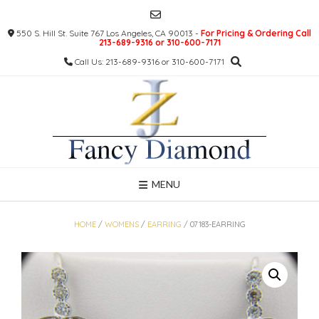
Skip
to
550 S. Hill St. Suite 767 Los Angeles, CA 90013 -
For Pricing & Ordering Call
content
213-689-9316 or 310-600-7171
Call Us: 213-689-9316 or 310-600-7171
MENU
HOME
/
WOMENS
/
EARRING
/ 07183-EARRING