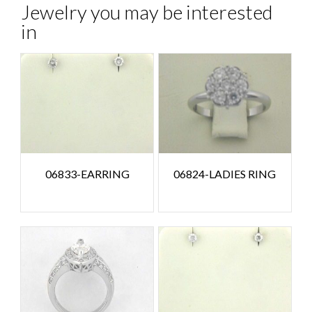
Jewelry you may be interested
in
06833-EARRING
06824-LADIES RING