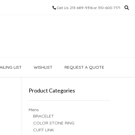
Call Us: 213-689-9316 or 310-600-7171
ILING LIST
WISHLIST
REQUEST A QUOTE
Product Categories
Mens
BRACELET
COLOR STONE RING
CUFF LINK