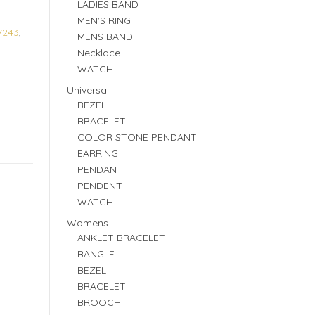
LADIES BAND
MEN'S RING
7243
,
MENS BAND
Necklace
WATCH
Universal
BEZEL
BRACELET
COLOR STONE PENDANT
EARRING
PENDANT
PENDENT
WATCH
Womens
ANKLET BRACELET
BANGLE
BEZEL
BRACELET
BROOCH