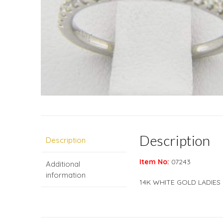
Description
Description
Item No:
07243
Additional
information
14K WHITE GOLD LADIES