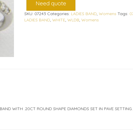
Need quote
SKU:
07243
Categories:
LADIES BAND
,
Womens
Tags:
0
LADIES BAND
,
WHITE
,
WLDB
,
Womens
 BAND WITH .20CT ROUND SHAPE DIAMONDS SET IN PAVE SETTING.