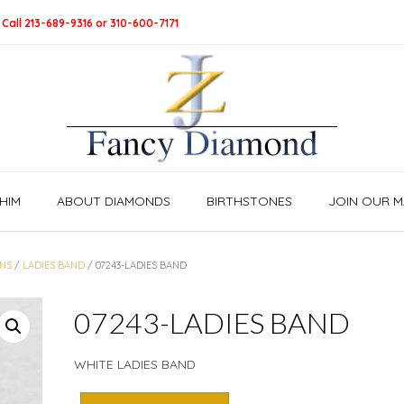
 Call 213-689-9316 or 310-600-7171
HIM
ABOUT DIAMONDS
BIRTHSTONES
JOIN OUR MA
NS
/
LADIES BAND
/ 07243-LADIES BAND
07243-LADIES BAND
WHITE LADIES BAND