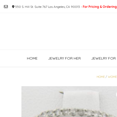
Skip
550 S. Hill St. Suite 767 Los Angeles, CA 90013 -
For Pricing & Ordering
to
content
HOME
JEWELRY FOR HER
JEWELRY FOR 
HOME
/
WOME