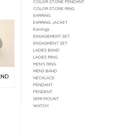
COLOR STONE PENDANT
COLOR STONE RING
EARRING
EARRING JACKET
Earrings
ENGAGEMENT SET
ENGAGMENT SET
LADIES BAND
LADIES RING
MEN'S RING
MENS BAND
AND
NECKLACE
PENDANT
PENDENT
SEMI MOUNT
WATCH