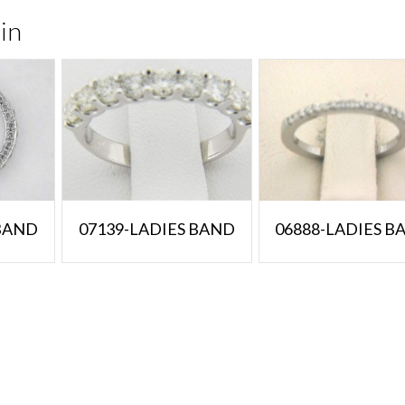
in
 BAND
07139-LADIES BAND
06888-LADIES B