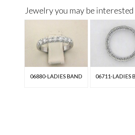
Jewelry you may be interested 
06880-LADIES BAND
06711-LADIES