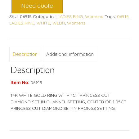
Need quote
SKU:
06915
Categories:
LADIES RING
,
Womens
Tags:
06915
,
LADIES RING
,
WHITE
,
WLDR
,
Womens
Description
Additional information
Description
Item No:
06915
14K WHITE GOLD RING WITH 1CT PRINCESS CUT
DIAMOND SET IN CHANNEL SETTING, CENTER OF 1.05CT
PRINCESS CUT DIAMOND SET IN PRONGS SETTING.