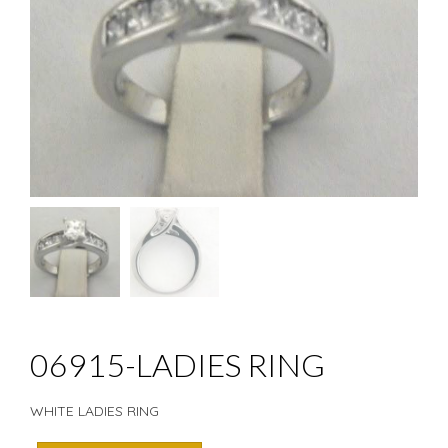
06915-LADIES RING
WHITE LADIES RING