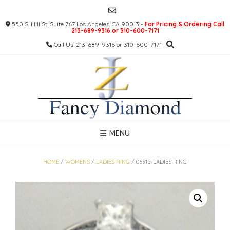
Skip
to
550 S. Hill St. Suite 767 Los Angeles, CA 90013 -
For Pricing & Ordering Call
content
213-689-9316 or 310-600-7171
Call Us: 213-689-9316 or 310-600-7171
MENU
HOME
/
WOMENS
/
LADIES RING
/ 06915-LADIES RING