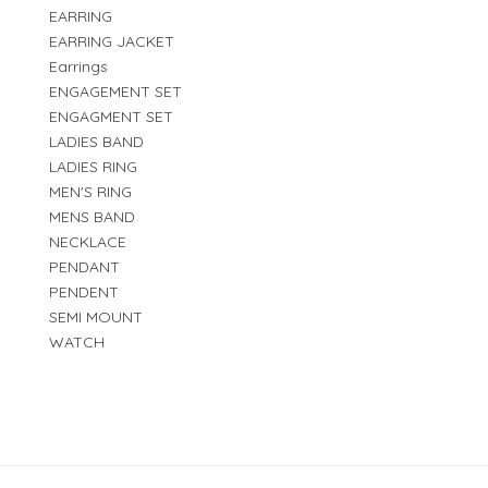
EARRING
EARRING JACKET
Earrings
ENGAGEMENT SET
ENGAGMENT SET
LADIES BAND
LADIES RING
MEN'S RING
MENS BAND
NECKLACE
PENDANT
PENDENT
SEMI MOUNT
WATCH