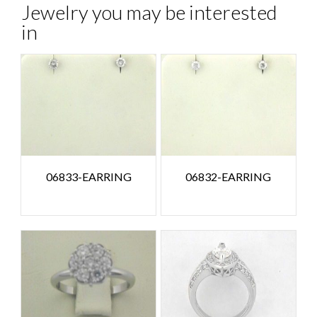
Jewelry you may be interested
in
06833-EARRING
06832-EARRING