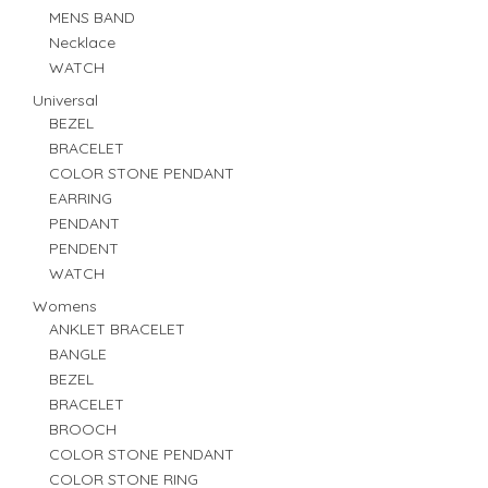
MENS BAND
Necklace
WATCH
Universal
BEZEL
BRACELET
COLOR STONE PENDANT
EARRING
PENDANT
PENDENT
WATCH
Womens
ANKLET BRACELET
BANGLE
BEZEL
BRACELET
BROOCH
COLOR STONE PENDANT
COLOR STONE RING