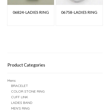
06824-LADIES RING
06758-LADIES RING
Product Categories
Mens
BRACELET
COLOR STONE RING
CUFF LINK
LADIES BAND
MEN'S RING