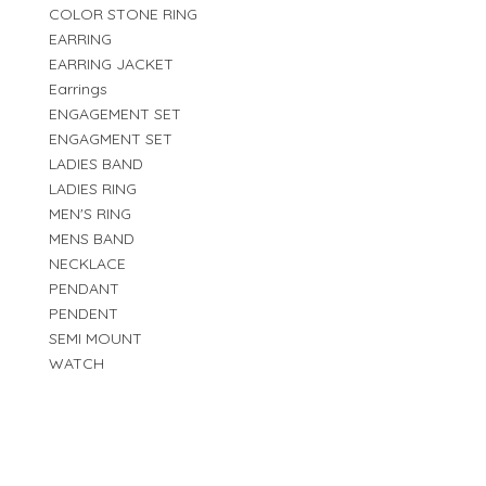
COLOR STONE RING
EARRING
EARRING JACKET
Earrings
ENGAGEMENT SET
ENGAGMENT SET
LADIES BAND
LADIES RING
MEN'S RING
MENS BAND
NECKLACE
PENDANT
PENDENT
SEMI MOUNT
WATCH