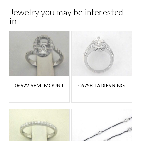
Jewelry you may be interested
in
06922-SEMI MOUNT
06758-LADIES RING