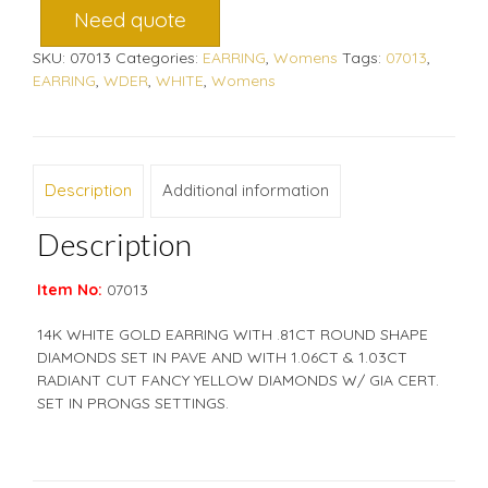
Need quote
SKU:
07013
Categories:
EARRING
,
Womens
Tags:
07013
,
EARRING
,
WDER
,
WHITE
,
Womens
Description
Additional information
Description
Item No:
07013
14K WHITE GOLD EARRING WITH .81CT ROUND SHAPE
DIAMONDS SET IN PAVE AND WITH 1.06CT & 1.03CT
RADIANT CUT FANCY YELLOW DIAMONDS W/ GIA CERT.
SET IN PRONGS SETTINGS.