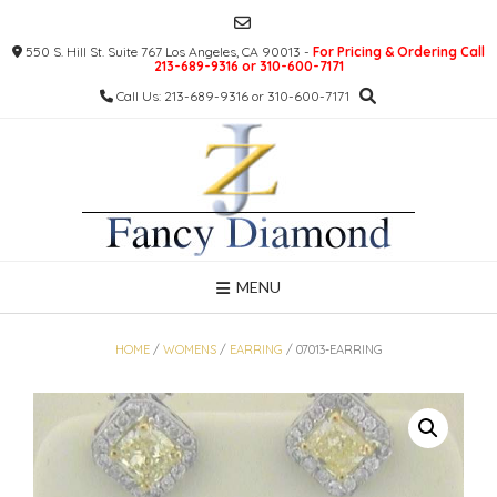
Skip
to
550 S. Hill St. Suite 767 Los Angeles, CA 90013 -
For Pricing & Ordering Call
content
213-689-9316 or 310-600-7171
Call Us: 213-689-9316 or 310-600-7171
MENU
HOME
/
WOMENS
/
EARRING
/ 07013-EARRING