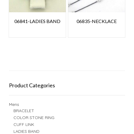
06841-LADIES BAND
06835-NECKLACE
Product Categories
Mens
BRACELET
COLOR STONE RING
CUFF LINK
LADIES BAND