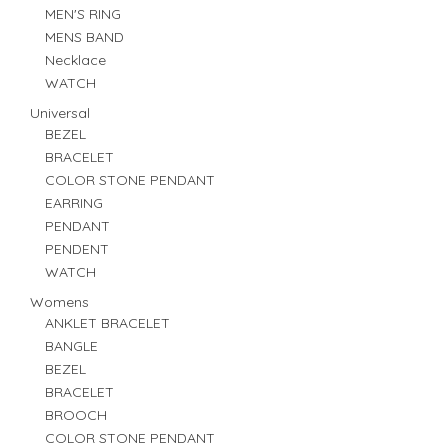
MEN'S RING
MENS BAND
Necklace
WATCH
Universal
BEZEL
BRACELET
COLOR STONE PENDANT
EARRING
PENDANT
PENDENT
WATCH
Womens
ANKLET BRACELET
BANGLE
BEZEL
BRACELET
BROOCH
COLOR STONE PENDANT