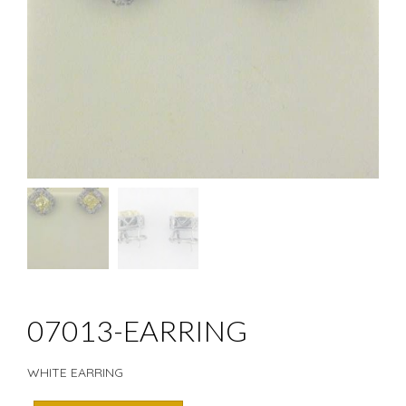
07013-EARRING
WHITE EARRING