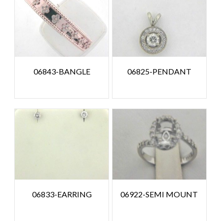
06843-BANGLE
06825-PENDANT
06833-EARRING
06922-SEMI MOUNT