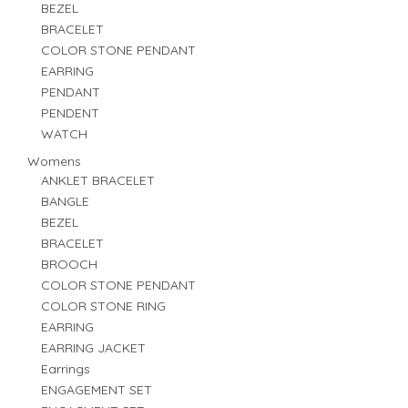
BEZEL
BRACELET
COLOR STONE PENDANT
EARRING
PENDANT
PENDENT
WATCH
Womens
ANKLET BRACELET
BANGLE
BEZEL
BRACELET
BROOCH
COLOR STONE PENDANT
COLOR STONE RING
EARRING
EARRING JACKET
Earrings
ENGAGEMENT SET