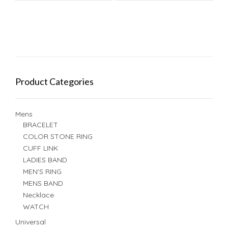
Product Categories
Mens
BRACELET
COLOR STONE RING
CUFF LINK
LADIES BAND
MEN'S RING
MENS BAND
Necklace
WATCH
Universal