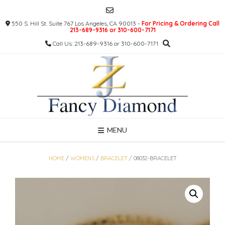
Skip
to
550 S. Hill St. Suite 767 Los Angeles, CA 90013 -
For Pricing & Ordering Call
content
213-689-9316 or 310-600-7171
Call Us: 213-689-9316 or 310-600-7171
MENU
HOME
/
WOMENS
/
BRACELET
/ 08032-BRACELET