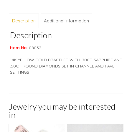
Description
Additional information
Description
Item No:
08032
14K YELLOW GOLD BRACELET WITH .70CT SAPPHIRE AND
.50CT ROUND DIAMONDS SET IN CHANNEL AND PAVE
SETTINGS
Jewelry you may be interested
in