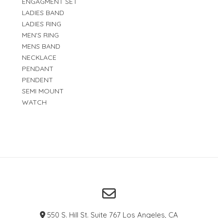
ENGAGMENT SET
LADIES BAND
LADIES RING
MEN'S RING
MENS BAND
NECKLACE
PENDANT
PENDENT
SEMI MOUNT
WATCH
550 S. Hill St. Suite 767 Los Angeles, CA