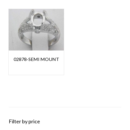
02878-SEMI MOUNT
Filter by price