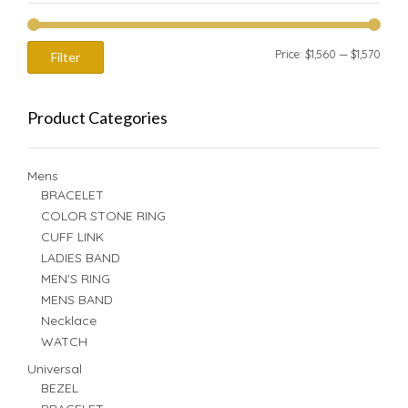
Min
Max
Price:
$1,560
—
$1,570
Filter
price
price
Product Categories
Mens
BRACELET
COLOR STONE RING
CUFF LINK
LADIES BAND
MEN'S RING
MENS BAND
Necklace
WATCH
Universal
BEZEL