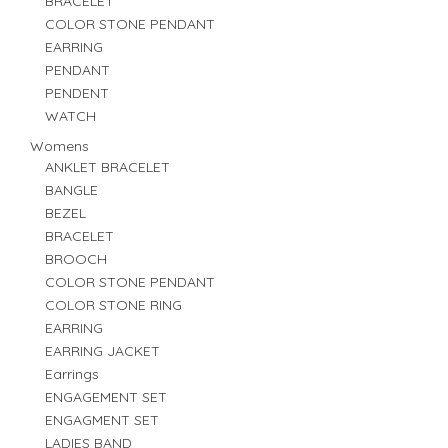
BRACELET
COLOR STONE PENDANT
EARRING
PENDANT
PENDENT
WATCH
Womens
ANKLET BRACELET
BANGLE
BEZEL
BRACELET
BROOCH
COLOR STONE PENDANT
COLOR STONE RING
EARRING
EARRING JACKET
Earrings
ENGAGEMENT SET
ENGAGMENT SET
LADIES BAND