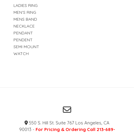
LADIES RING
MEN'S RING
MENS BAND
NECKLACE
PENDANT
PENDENT
SEMI MOUNT
WATCH
550 S. Hill St. Suite 767 Los Angeles, CA
90013 -
For Pricing & Ordering Call 213-689-