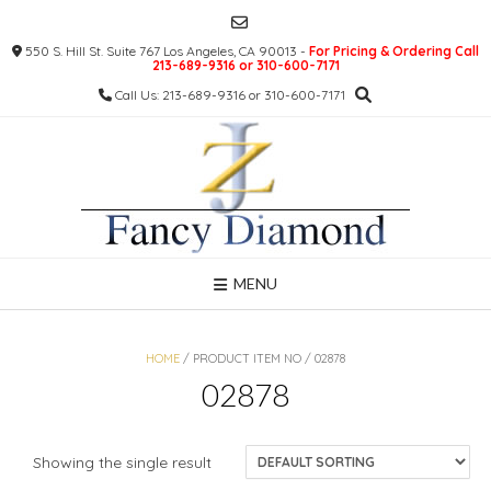
Skip
to
550 S. Hill St. Suite 767 Los Angeles, CA 90013 -
For Pricing & Ordering Call
content
213-689-9316 or 310-600-7171
Call Us: 213-689-9316 or 310-600-7171
MENU
HOME
/ PRODUCT ITEM NO / 02878
02878
Showing the single result