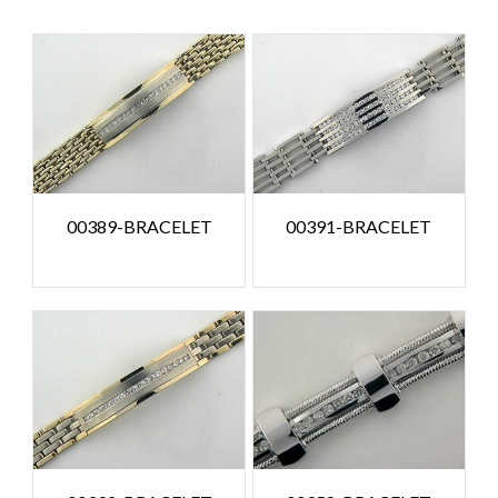
00389-BRACELET
00391-BRACELET