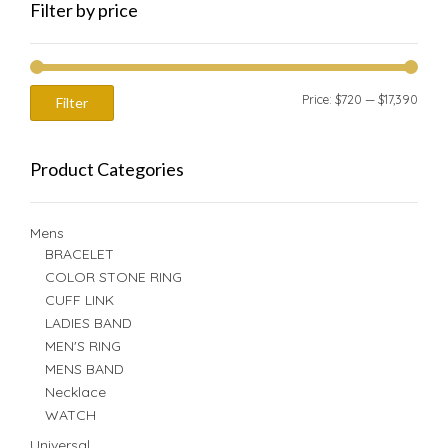
Filter by price
Min
Max
Price:
$720
—
$17,390
Filter
price
price
Product Categories
Mens
BRACELET
COLOR STONE RING
CUFF LINK
LADIES BAND
MEN'S RING
MENS BAND
Necklace
WATCH
Universal