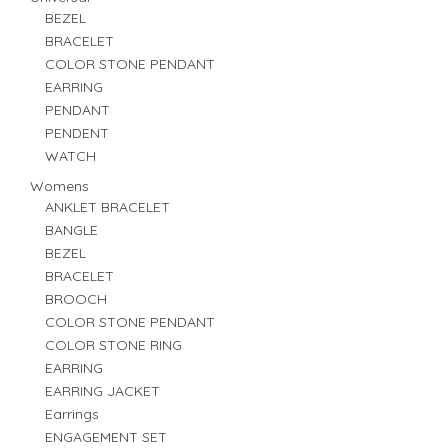
BEZEL
BRACELET
COLOR STONE PENDANT
EARRING
PENDANT
PENDENT
WATCH
Womens
ANKLET BRACELET
BANGLE
BEZEL
BRACELET
BROOCH
COLOR STONE PENDANT
COLOR STONE RING
EARRING
EARRING JACKET
Earrings
ENGAGEMENT SET