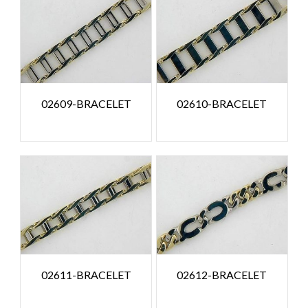
02609-BRACELET
02610-BRACELET
02611-BRACELET
02612-BRACELET