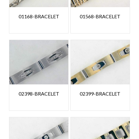
01168-BRACELET
01568-BRACELET
02398-BRACELET
02399-BRACELET