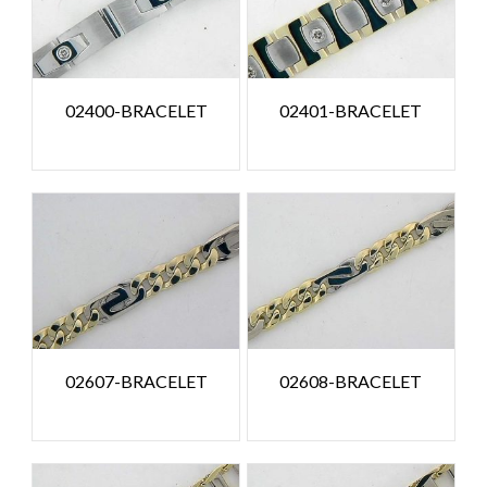
02400-BRACELET
02401-BRACELET
02607-BRACELET
02608-BRACELET