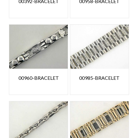
00392-BRACELET
00958-BRACELET
00960-BRACELET
00985-BRACELET