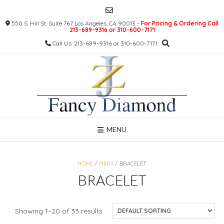
Skip
to
550 S. Hill St. Suite 767 Los Angeles, CA 90013 -
For Pricing & Ordering Call
content
213-689-9316 or 310-600-7171
Call Us: 213-689-9316 or 310-600-7171
MENU
HOME
/
MENS
/ BRACELET
BRACELET
Showing 1–20 of 33 results