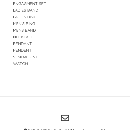
ENGAGMENT SET
LADIES BAND
LADIES RING
MEN'S RING
MENS BAND
NECKLACE
PENDANT
PENDENT
SEMI MOUNT
WATCH