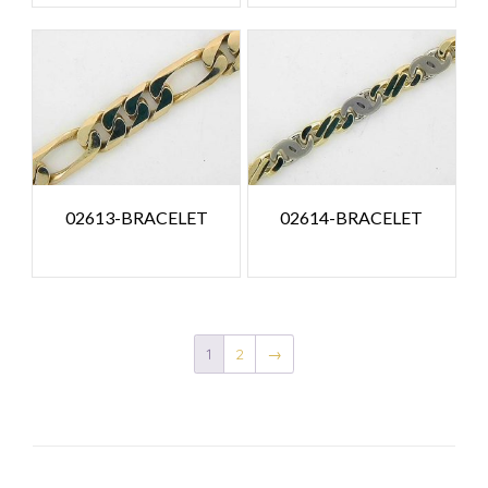
02613-BRACELET
02614-BRACELET
1
2
→