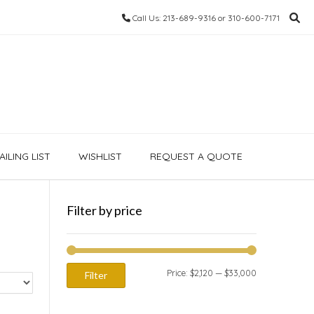
Call Us: 213-689-9316 or 310-600-7171
ILING LIST
WISHLIST
REQUEST A QUOTE
Filter by price
Min
Max
Price:
$2,120
—
$33,000
Filter
price
price