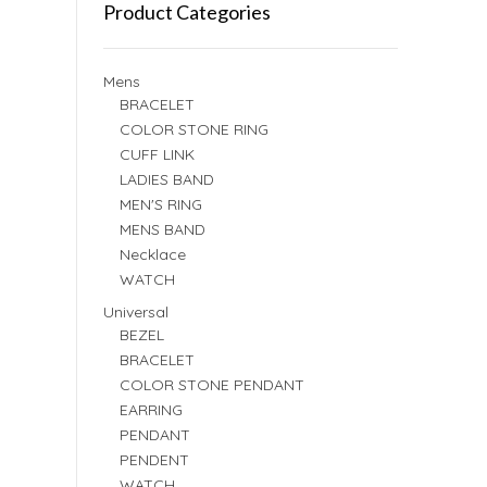
Product Categories
Mens
BRACELET
COLOR STONE RING
CUFF LINK
LADIES BAND
MEN'S RING
MENS BAND
Necklace
WATCH
Universal
BEZEL
BRACELET
COLOR STONE PENDANT
EARRING
PENDANT
PENDENT
WATCH