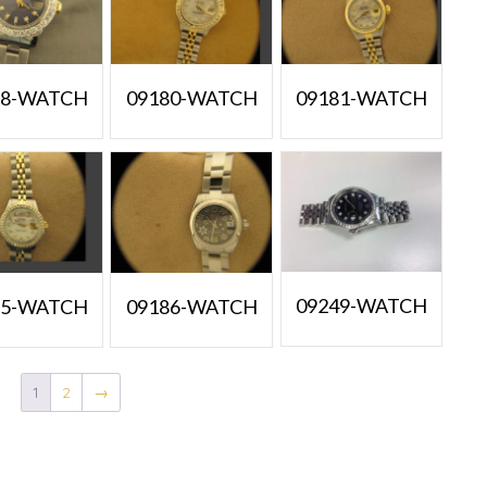
38-WATCH
09180-WATCH
09181-WATCH
09249-WATCH
85-WATCH
09186-WATCH
1
2
→