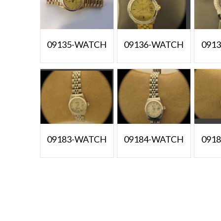
09135-WATCH
09136-WATCH
091
09183-WATCH
09184-WATCH
091