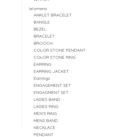
Womens
ANKLET BRACELET
BANGLE
BEZEL
BRACELET
BROOCH
COLOR STONE PENDANT
COLOR STONE RING
EARRING
EARRING JACKET
Earrings
ENGAGEMENT SET
ENGAGMENT SET
LADIES BAND
LADIES RING
MEN'S RING
MENS BAND
NECKLACE
PENDANT