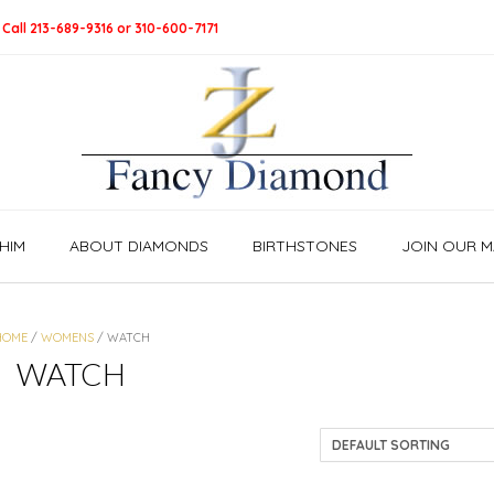
 Call 213-689-9316 or 310-600-7171
HIM
ABOUT DIAMONDS
BIRTHSTONES
JOIN OUR MA
HOME
/
WOMENS
/ WATCH
WATCH