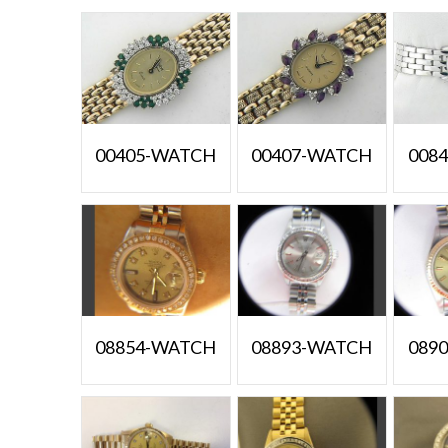
00405-WATCH
00407-WATCH
008
08854-WATCH
08893-WATCH
089