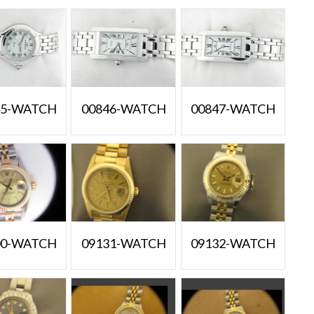
45-WATCH
00846-WATCH
00847-WATCH
00-WATCH
09131-WATCH
09132-WATCH