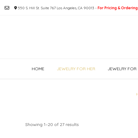
Skip
550 S. Hill St. Suite 767 Los Angeles, CA 90013 -
For Pricing & Ordering
to
content
HOME
JEWELRY FOR HER
JEWELRY FOR 
Showing 1–20 of 27 results