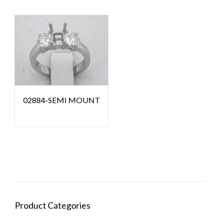
02884-SEMI MOUNT
Product Categories