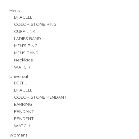
Mens
BRACELET
COLOR STONE RING
CUFF LINK
LADIES BAND
MEN'S RING
MENS BAND
Necklace
WATCH
Universal
BEZEL
BRACELET
COLOR STONE PENDANT
EARRING
PENDANT
PENDENT
WATCH
Womens