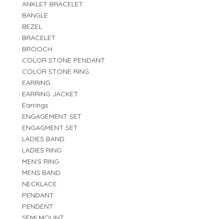
ANKLET BRACELET
BANGLE
BEZEL
BRACELET
BROOCH
COLOR STONE PENDANT
COLOR STONE RING
EARRING
EARRING JACKET
Earrings
ENGAGEMENT SET
ENGAGMENT SET
LADIES BAND
LADIES RING
MEN'S RING
MENS BAND
NECKLACE
PENDANT
PENDENT
SEMI MOUNT