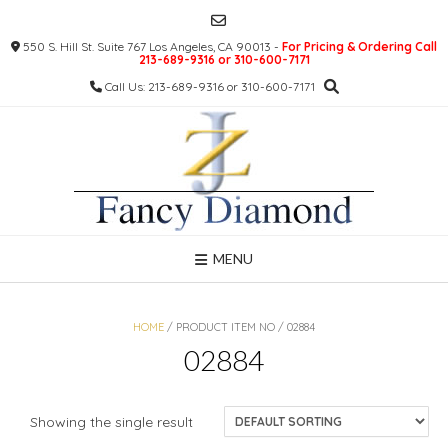
Skip
to
550 S. Hill St. Suite 767 Los Angeles, CA 90013 -
For Pricing & Ordering Call
content
213-689-9316 or 310-600-7171
Call Us: 213-689-9316 or 310-600-7171
MENU
HOME
/ PRODUCT ITEM NO / 02884
02884
Showing the single result