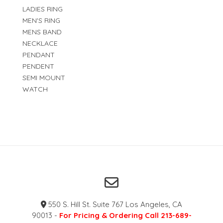
LADIES RING
MEN'S RING
MENS BAND
NECKLACE
PENDANT
PENDENT
SEMI MOUNT
WATCH
550 S. Hill St. Suite 767 Los Angeles, CA
90013 -
For Pricing & Ordering Call 213-689-