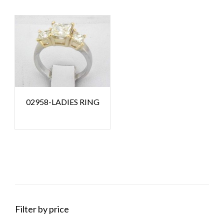
02958-LADIES RING
Filter by price