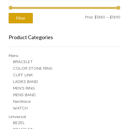
Min
Max
Price:
$7,880
—
$7,890
Filter
price
price
Product Categories
Mens
BRACELET
COLOR STONE RING
CUFF LINK
LADIES BAND
MEN'S RING
MENS BAND
Necklace
WATCH
Universal
BEZEL