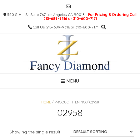
Skip
to
550 S. Hill St. Suite 767 Los Angeles, CA 90013 -
For Pricing & Ordering Call
content
213-689-9316 or 310-600-7171
Call Us: 213-689-9316 or 310-600-7171
MENU
HOME
/ PRODUCT ITEM NO / 02958
02958
Showing the single result