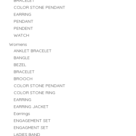
BRACELET
COLOR STONE PENDANT
EARRING
PENDANT
PENDENT
WATCH
Womens
ANKLET BRACELET
BANGLE
BEZEL
BRACELET
BROOCH
COLOR STONE PENDANT
COLOR STONE RING
EARRING
EARRING JACKET
Earrings
ENGAGEMENT SET
ENGAGMENT SET
LADIES BAND