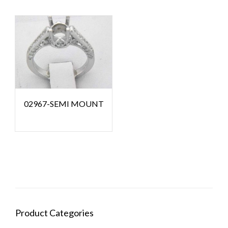
02967-SEMI MOUNT
Product Categories