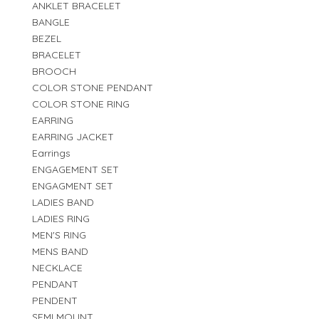
ANKLET BRACELET
BANGLE
BEZEL
BRACELET
BROOCH
COLOR STONE PENDANT
COLOR STONE RING
EARRING
EARRING JACKET
Earrings
ENGAGEMENT SET
ENGAGMENT SET
LADIES BAND
LADIES RING
MEN'S RING
MENS BAND
NECKLACE
PENDANT
PENDENT
SEMI MOUNT