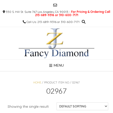
Skip
to
550 S. Hill St. Suite 767 Los Angeles, CA 90013 -
For Pricing & Ordering Call
content
213-689-9316 or 310-600-7171
Call Us: 213-689-9316 or 310-600-7171
MENU
HOME
/ PRODUCT ITEM NO / 02967
02967
Showing the single result