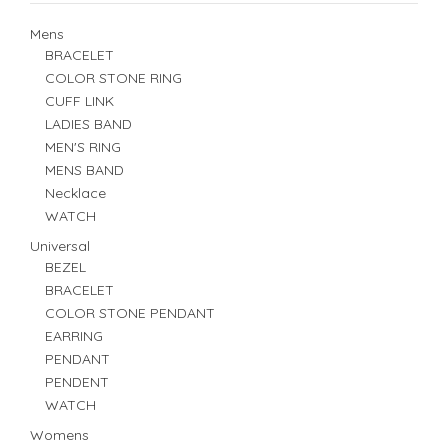
Mens
BRACELET
COLOR STONE RING
CUFF LINK
LADIES BAND
MEN'S RING
MENS BAND
Necklace
WATCH
Universal
BEZEL
BRACELET
COLOR STONE PENDANT
EARRING
PENDANT
PENDENT
WATCH
Womens