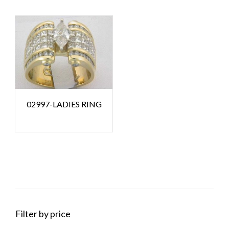
02997-LADIES RING
Filter by price