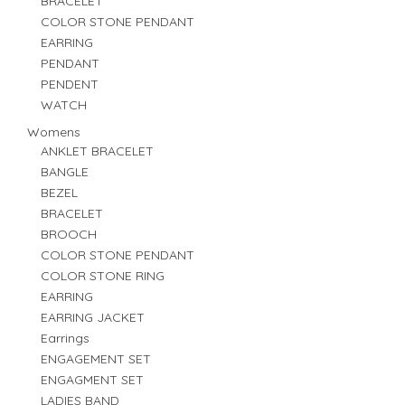
BRACELET
COLOR STONE PENDANT
EARRING
PENDANT
PENDENT
WATCH
Womens
ANKLET BRACELET
BANGLE
BEZEL
BRACELET
BROOCH
COLOR STONE PENDANT
COLOR STONE RING
EARRING
EARRING JACKET
Earrings
ENGAGEMENT SET
ENGAGMENT SET
LADIES BAND