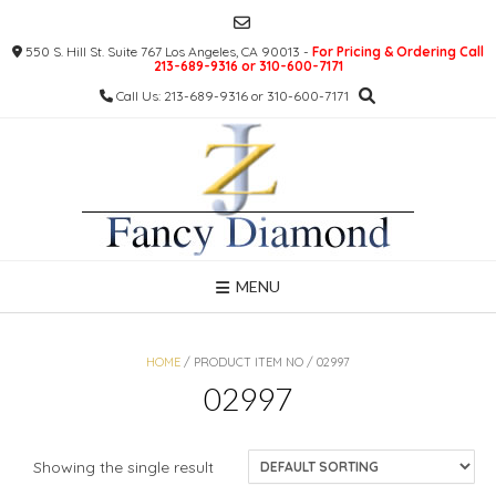
Skip
to
550 S. Hill St. Suite 767 Los Angeles, CA 90013 -
For Pricing & Ordering Call
content
213-689-9316 or 310-600-7171
Call Us: 213-689-9316 or 310-600-7171
MENU
HOME
/ PRODUCT ITEM NO / 02997
02997
Showing the single result