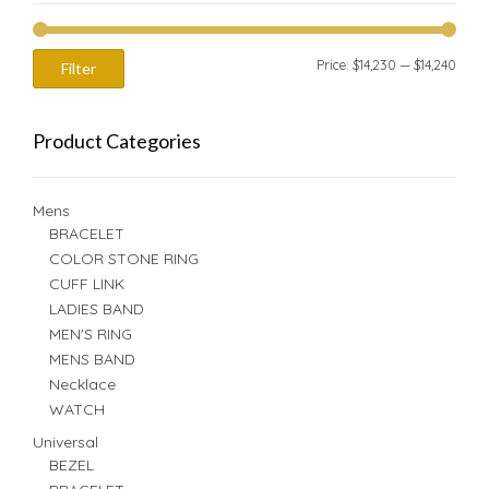
Min
Max
Price:
$14,230
—
$14,240
Filter
price
price
Product Categories
Mens
BRACELET
COLOR STONE RING
CUFF LINK
LADIES BAND
MEN'S RING
MENS BAND
Necklace
WATCH
Universal
BEZEL