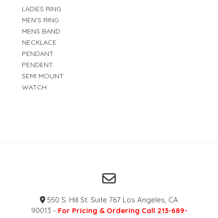
LADIES RING
MEN'S RING
MENS BAND
NECKLACE
PENDANT
PENDENT
SEMI MOUNT
WATCH
550 S. Hill St. Suite 767 Los Angeles, CA
90013 -
For Pricing & Ordering Call 213-689-