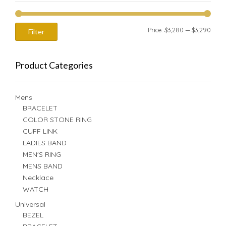
Min
Max
Price:
$3,280
—
$3,290
Filter
price
price
Product Categories
Mens
BRACELET
COLOR STONE RING
CUFF LINK
LADIES BAND
MEN'S RING
MENS BAND
Necklace
WATCH
Universal
BEZEL