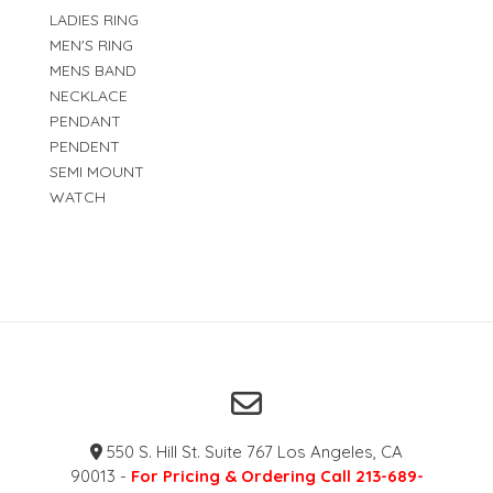
LADIES RING
MEN'S RING
MENS BAND
NECKLACE
PENDANT
PENDENT
SEMI MOUNT
WATCH
550 S. Hill St. Suite 767 Los Angeles, CA
90013 -
For Pricing & Ordering Call 213-689-