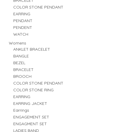
BRACELET
COLOR STONE PENDANT
EARRING
PENDANT
PENDENT
WATCH
Womens
ANKLET BRACELET
BANGLE
BEZEL
BRACELET
BROOCH
COLOR STONE PENDANT
COLOR STONE RING
EARRING
EARRING JACKET
Earrings
ENGAGEMENT SET
ENGAGMENT SET
LADIES BAND