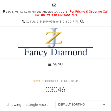
Skip
to
550 S. Hill St. Suite 767 Los Angeles, CA 90013 -
For Pricing & Ordering Call
content
213-689-9316 or 310-600-7171
Call Us: 213-689-9316 or 310-600-7171
MENU
HOME
/ PRODUCT ITEM NO / 03046
03046
Showing the single result