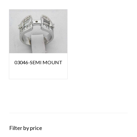
03046-SEMI MOUNT
Filter by price