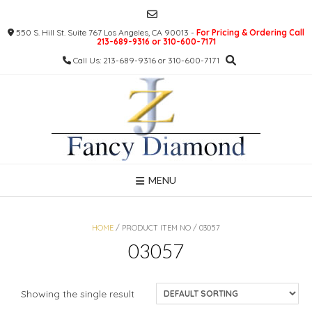
Skip
to
550 S. Hill St. Suite 767 Los Angeles, CA 90013 -
For Pricing & Ordering Call
content
213-689-9316 or 310-600-7171
Call Us: 213-689-9316 or 310-600-7171
MENU
HOME
/ PRODUCT ITEM NO / 03057
03057
Showing the single result