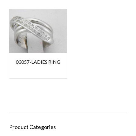
03057-LADIES RING
Product Categories