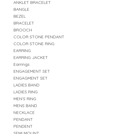
ANKLET BRACELET
BANGLE
BEZEL
BRACELET
BROOCH
COLOR STONE PENDANT
COLOR STONE RING
EARRING
EARRING JACKET
Earrings
ENGAGEMENT SET
ENGAGMENT SET
LADIES BAND
LADIES RING
MEN'S RING
MENS BAND
NECKLACE
PENDANT
PENDENT
SEMI MOUNT