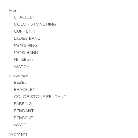
Mens
BRACELET
COLOR STONE RING
CUFF LINK
LADIES BAND
MEN'S RING
MENS BAND
Necklace
WATCH
Universal
BEZEL
BRACELET
COLOR STONE PENDANT
EARRING
PENDANT
PENDENT
WATCH
Womens