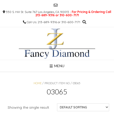
Skip
to
550 S. Hill St. Suite 767 Los Angeles, CA 90013 -
For Pricing & Ordering Call
content
213-689-9316 or 310-600-7171
Call Us: 213-689-9316 or 310-600-7171
MENU
HOME
/ PRODUCT ITEM NO / 03065
03065
Showing the single result