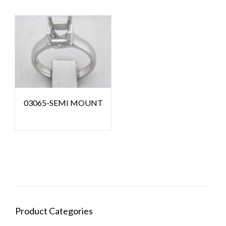
03065-SEMI MOUNT
Product Categories