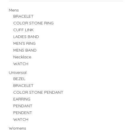
Mens
BRACELET
COLOR STONE RING
CUFF LINK
LADIES BAND
MEN'S RING
MENS BAND
Necklace
WATCH
Universal
BEZEL
BRACELET
COLOR STONE PENDANT
EARRING
PENDANT
PENDENT
WATCH
Womens