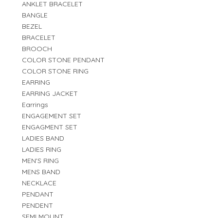
ANKLET BRACELET
BANGLE
BEZEL
BRACELET
BROOCH
COLOR STONE PENDANT
COLOR STONE RING
EARRING
EARRING JACKET
Earrings
ENGAGEMENT SET
ENGAGMENT SET
LADIES BAND
LADIES RING
MEN'S RING
MENS BAND
NECKLACE
PENDANT
PENDENT
SEMI MOUNT