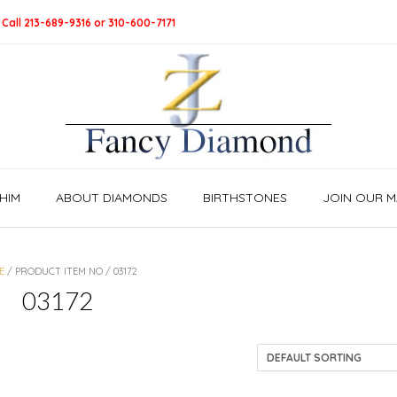
 Call 213-689-9316 or 310-600-7171
HIM
ABOUT DIAMONDS
BIRTHSTONES
JOIN OUR MA
E
/ PRODUCT ITEM NO / 03172
03172