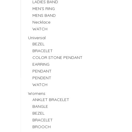
LADIES BAND
MEN'S RING
MENS BAND
Necklace
WATCH
Universal
BEZEL
BRACELET
COLOR STONE PENDANT
EARRING
PENDANT
PENDENT
WATCH
Womens
ANKLET BRACELET
BANGLE
BEZEL
BRACELET
BROOCH