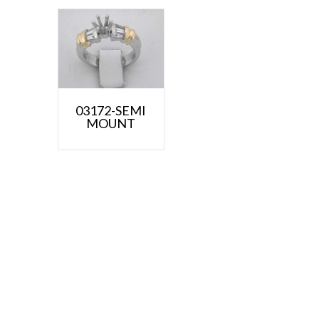
03172-SEMI
MOUNT