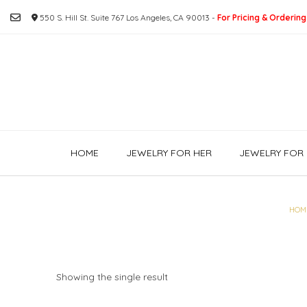
Skip
550 S. Hill St. Suite 767 Los Angeles, CA 90013 -
For Pricing & Ordering
to
content
HOME
JEWELRY FOR HER
JEWELRY FOR 
HOM
Showing the single result