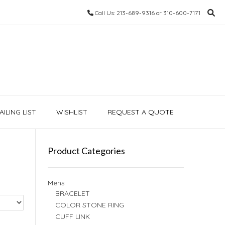
Call Us: 213-689-9316 or 310-600-7171
ILING LIST
WISHLIST
REQUEST A QUOTE
Product Categories
Mens
BRACELET
COLOR STONE RING
CUFF LINK