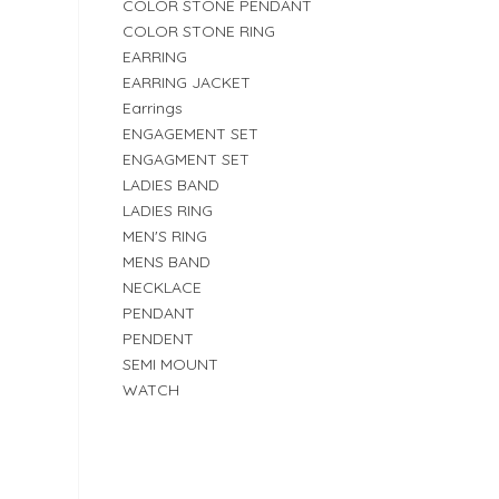
COLOR STONE PENDANT
COLOR STONE RING
EARRING
EARRING JACKET
Earrings
ENGAGEMENT SET
ENGAGMENT SET
LADIES BAND
LADIES RING
MEN'S RING
MENS BAND
NECKLACE
PENDANT
PENDENT
SEMI MOUNT
WATCH