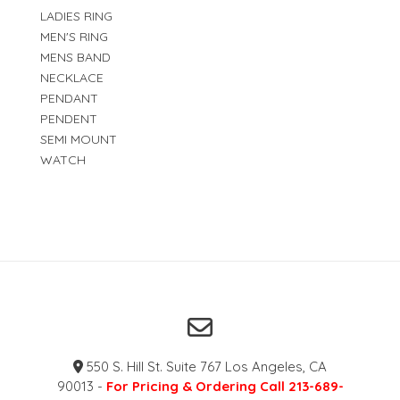
LADIES RING
MEN'S RING
MENS BAND
NECKLACE
PENDANT
PENDENT
SEMI MOUNT
WATCH
550 S. Hill St. Suite 767 Los Angeles, CA
90013 -
For Pricing & Ordering Call 213-689-