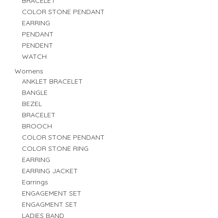
BRACELET
COLOR STONE PENDANT
EARRING
PENDANT
PENDENT
WATCH
Womens
ANKLET BRACELET
BANGLE
BEZEL
BRACELET
BROOCH
COLOR STONE PENDANT
COLOR STONE RING
EARRING
EARRING JACKET
Earrings
ENGAGEMENT SET
ENGAGMENT SET
LADIES BAND