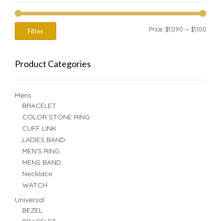
Min
Max
Price:
$1,090
—
$1,100
Filter
price
price
Product Categories
Mens
BRACELET
COLOR STONE RING
CUFF LINK
LADIES BAND
MEN'S RING
MENS BAND
Necklace
WATCH
Universal
BEZEL