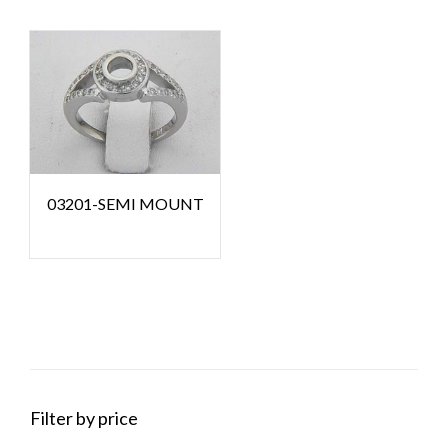
03201-SEMI MOUNT
Filter by price