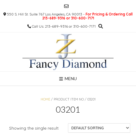
Skip
to
550 S. Hill St. Suite 767 Los Angeles, CA 90013 -
For Pricing & Ordering Call
content
213-689-9316 or 310-600-7171
Call Us: 213-689-9316 or 310-600-7171
MENU
HOME
/ PRODUCT ITEM NO / 03201
03201
Showing the single result