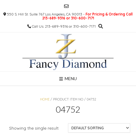
Skip
to
550 S. Hill St. Suite 767 Los Angeles, CA 90013 -
For Pricing & Ordering Call
content
213-689-9316 or 310-600-7171
Call Us: 213-689-9316 or 310-600-7171
MENU
HOME
/ PRODUCT ITEM NO / 04752
04752
Showing the single result