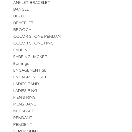
ANKLET BRACELET
BANGLE
BEZEL
BRACELET
BROOCH
COLOR STONE PENDANT
COLOR STONE RING
EARRING
EARRING JACKET
Earrings
ENGAGEMENT SET
ENGAGMENT SET
LADIES BAND
LADIES RING
MEN'S RING
MENS BAND
NECKLACE
PENDANT
PENDENT
SEMI MOUNT