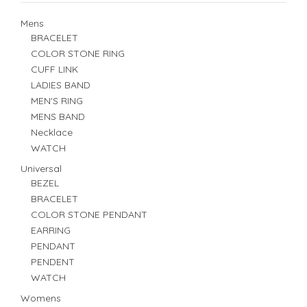
Mens
BRACELET
COLOR STONE RING
CUFF LINK
LADIES BAND
MEN'S RING
MENS BAND
Necklace
WATCH
Universal
BEZEL
BRACELET
COLOR STONE PENDANT
EARRING
PENDANT
PENDENT
WATCH
Womens