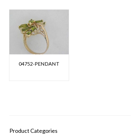
04752-PENDANT
Product Categories