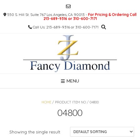
Skip
to
550 S. Hill St. Suite 767 Los Angeles, CA 90013 -
For Pricing & Ordering Call
content
213-689-9316 or 310-600-7171
Call Us: 213-689-9316 or 310-600-7171
MENU
HOME
/ PRODUCT ITEM NO / 04800
04800
Showing the single result