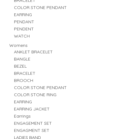
BRACELET
COLOR STONE PENDANT
EARRING
PENDANT
PENDENT
WATCH
Womens
ANKLET BRACELET
BANGLE
BEZEL
BRACELET
BROOCH
COLOR STONE PENDANT
COLOR STONE RING
EARRING
EARRING JACKET
Earrings
ENGAGEMENT SET
ENGAGMENT SET
LADIES BAND