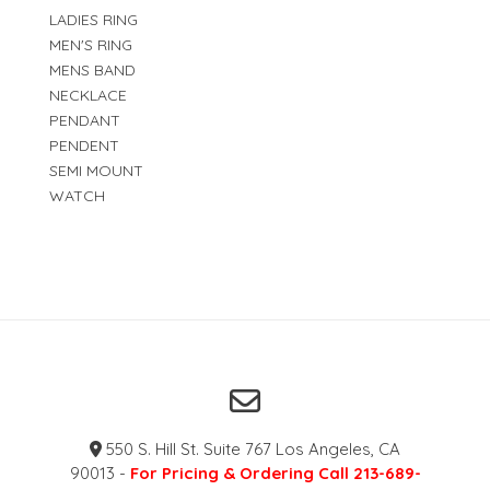
LADIES RING
MEN'S RING
MENS BAND
NECKLACE
PENDANT
PENDENT
SEMI MOUNT
WATCH
550 S. Hill St. Suite 767 Los Angeles, CA
90013 -
For Pricing & Ordering Call 213-689-