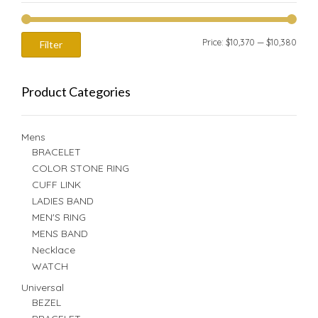
Min
Max
Price:
$10,370
—
$10,380
Filter
price
price
Product Categories
Mens
BRACELET
COLOR STONE RING
CUFF LINK
LADIES BAND
MEN'S RING
MENS BAND
Necklace
WATCH
Universal
BEZEL