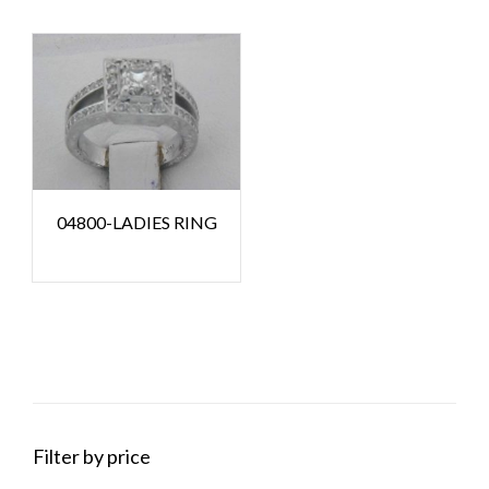
04800-LADIES RING
Filter by price