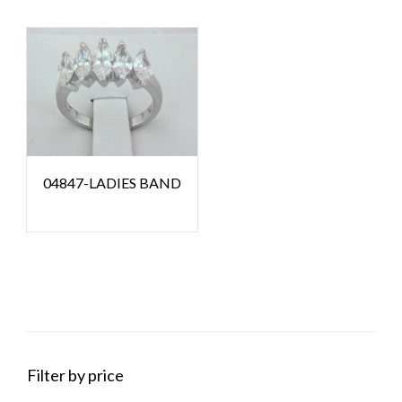
04847-LADIES BAND
Filter by price