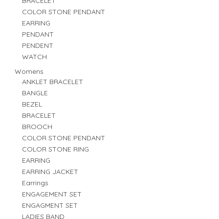
BRACELET
COLOR STONE PENDANT
EARRING
PENDANT
PENDENT
WATCH
Womens
ANKLET BRACELET
BANGLE
BEZEL
BRACELET
BROOCH
COLOR STONE PENDANT
COLOR STONE RING
EARRING
EARRING JACKET
Earrings
ENGAGEMENT SET
ENGAGMENT SET
LADIES BAND