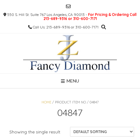
Skip
to
550 S. Hill St. Suite 767 Los Angeles, CA 90013 -
For Pricing & Ordering Call
content
213-689-9316 or 310-600-7171
Call Us: 213-689-9316 or 310-600-7171
MENU
HOME
/ PRODUCT ITEM NO / 04847
04847
Showing the single result