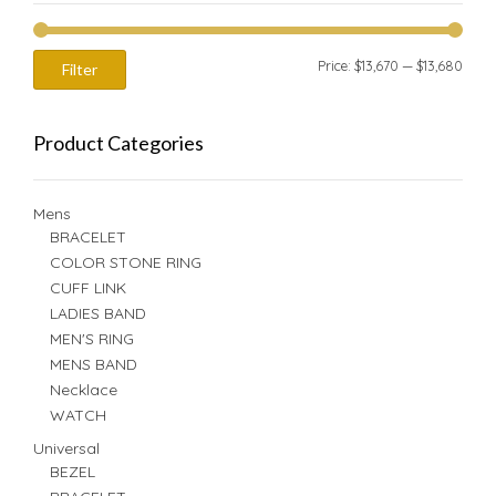
Min
Max
Price:
$13,670
—
$13,680
Filter
price
price
Product Categories
Mens
BRACELET
COLOR STONE RING
CUFF LINK
LADIES BAND
MEN'S RING
MENS BAND
Necklace
WATCH
Universal
BEZEL