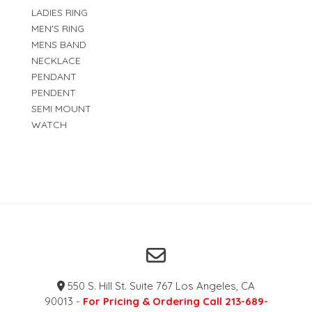
LADIES RING
MEN'S RING
MENS BAND
NECKLACE
PENDANT
PENDENT
SEMI MOUNT
WATCH
550 S. Hill St. Suite 767 Los Angeles, CA
90013 -
For Pricing & Ordering Call 213-689-