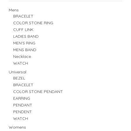
Mens
BRACELET
COLOR STONE RING
CUFF LINK
LADIES BAND
MEN'S RING
MENS BAND
Necklace
WATCH
Universal
BEZEL
BRACELET
COLOR STONE PENDANT
EARRING
PENDANT
PENDENT
WATCH
Womens