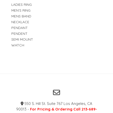
LADIES RING
MEN'S RING
MENS BAND
NECKLACE
PENDANT
PENDENT
SEMI MOUNT
WATCH
550 S. Hill St. Suite 767 Los Angeles, CA
90013 -
For Pricing & Ordering Call 213-689-