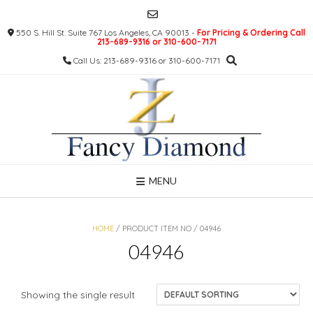
Skip
to
550 S. Hill St. Suite 767 Los Angeles, CA 90013 -
For Pricing & Ordering Call
content
213-689-9316 or 310-600-7171
Call Us: 213-689-9316 or 310-600-7171
MENU
HOME
/ PRODUCT ITEM NO / 04946
04946
Showing the single result