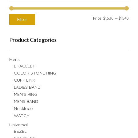
Min
Max
Price:
$1,530
—
$1,540
Filter
price
price
Product Categories
Mens
BRACELET
COLOR STONE RING
CUFF LINK
LADIES BAND
MEN'S RING
MENS BAND
Necklace
WATCH
Universal
BEZEL