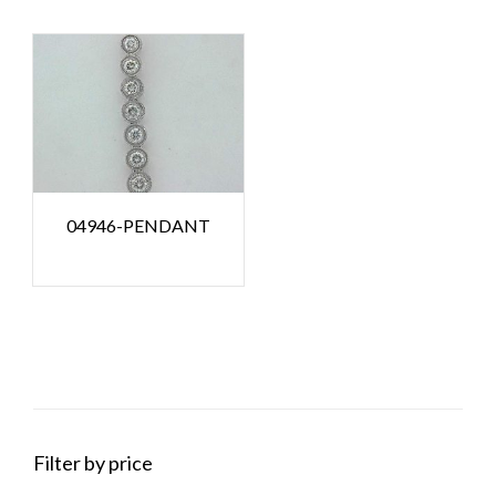
04946-PENDANT
Filter by price