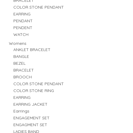
BRACELET
COLOR STONE PENDANT
EARRING
PENDANT
PENDENT
WATCH
Womens
ANKLET BRACELET
BANGLE
BEZEL
BRACELET
BROOCH
COLOR STONE PENDANT
COLOR STONE RING
EARRING
EARRING JACKET
Earrings
ENGAGEMENT SET
ENGAGMENT SET
LADIES BAND