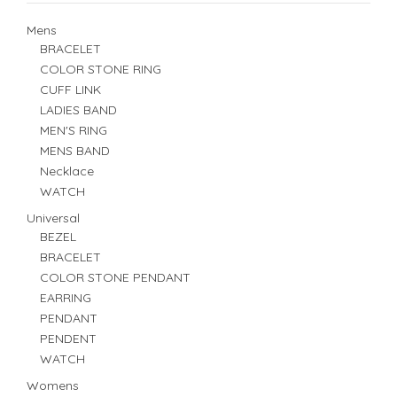
Mens
BRACELET
COLOR STONE RING
CUFF LINK
LADIES BAND
MEN'S RING
MENS BAND
Necklace
WATCH
Universal
BEZEL
BRACELET
COLOR STONE PENDANT
EARRING
PENDANT
PENDENT
WATCH
Womens