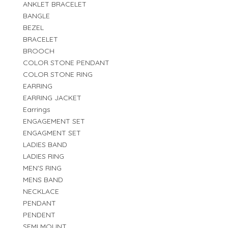
ANKLET BRACELET
BANGLE
BEZEL
BRACELET
BROOCH
COLOR STONE PENDANT
COLOR STONE RING
EARRING
EARRING JACKET
Earrings
ENGAGEMENT SET
ENGAGMENT SET
LADIES BAND
LADIES RING
MEN'S RING
MENS BAND
NECKLACE
PENDANT
PENDENT
SEMI MOUNT