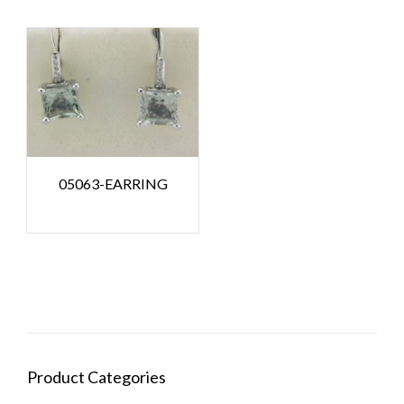
05063-EARRING
Product Categories