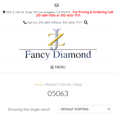
Skip
to
550 S. Hill St. Suite 767 Los Angeles, CA 90013 -
For Pricing & Ordering Call
content
213-689-9316 or 310-600-7171
Call Us: 213-689-9316 or 310-600-7171
MENU
HOME
/ PRODUCT ITEM NO / 05063
05063
Showing the single result