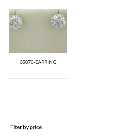
05070-EARRING
Filter by price