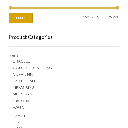
Min
Max
Price:
$29,190
—
$29,200
Filter
price
price
Product Categories
Mens
BRACELET
COLOR STONE RING
CUFF LINK
LADIES BAND
MEN'S RING
MENS BAND
Necklace
WATCH
Universal
BEZEL