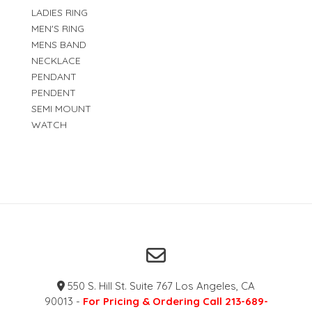
LADIES RING
MEN'S RING
MENS BAND
NECKLACE
PENDANT
PENDENT
SEMI MOUNT
WATCH
550 S. Hill St. Suite 767 Los Angeles, CA
90013 -
For Pricing & Ordering Call 213-689-