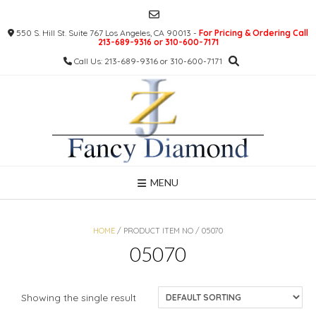
Skip
to
550 S. Hill St. Suite 767 Los Angeles, CA 90013 -
For Pricing & Ordering Call
content
213-689-9316 or 310-600-7171
Call Us: 213-689-9316 or 310-600-7171
MENU
HOME
/ PRODUCT ITEM NO / 05070
05070
Showing the single result