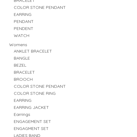
BRACELET
COLOR STONE PENDANT
EARRING
PENDANT
PENDENT
WATCH
Womens
ANKLET BRACELET
BANGLE
BEZEL
BRACELET
BROOCH
COLOR STONE PENDANT
COLOR STONE RING
EARRING
EARRING JACKET
Earrings
ENGAGEMENT SET
ENGAGMENT SET
LADIES BAND