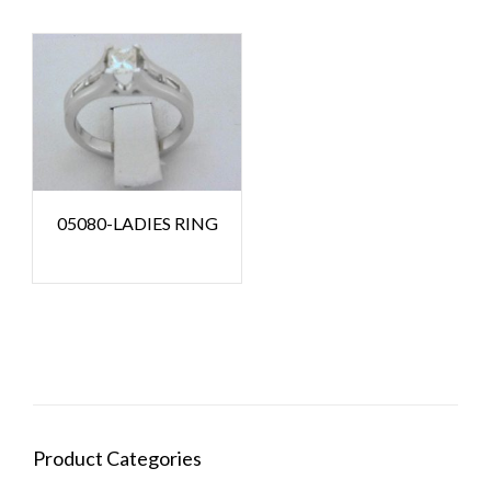
05080-LADIES RING
Product Categories