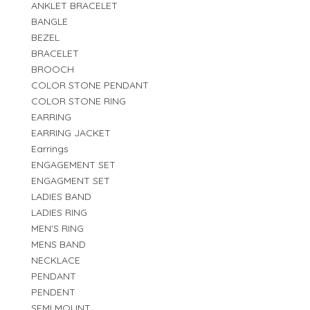
ANKLET BRACELET
BANGLE
BEZEL
BRACELET
BROOCH
COLOR STONE PENDANT
COLOR STONE RING
EARRING
EARRING JACKET
Earrings
ENGAGEMENT SET
ENGAGMENT SET
LADIES BAND
LADIES RING
MEN'S RING
MENS BAND
NECKLACE
PENDANT
PENDENT
SEMI MOUNT