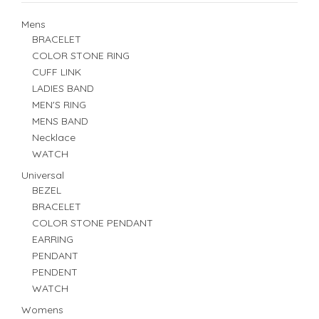
Mens
BRACELET
COLOR STONE RING
CUFF LINK
LADIES BAND
MEN'S RING
MENS BAND
Necklace
WATCH
Universal
BEZEL
BRACELET
COLOR STONE PENDANT
EARRING
PENDANT
PENDENT
WATCH
Womens