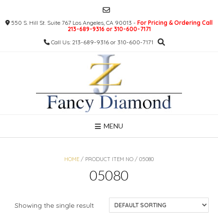
Skip
to
550 S. Hill St. Suite 767 Los Angeles, CA 90013 -
For Pricing & Ordering Call
content
213-689-9316 or 310-600-7171
Call Us: 213-689-9316 or 310-600-7171
MENU
HOME
/ PRODUCT ITEM NO / 05080
05080
Showing the single result