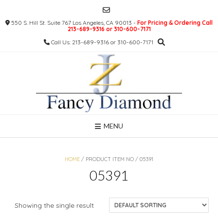
Skip
to
550 S. Hill St. Suite 767 Los Angeles, CA 90013 -
For Pricing & Ordering Call
content
213-689-9316 or 310-600-7171
Call Us: 213-689-9316 or 310-600-7171
MENU
HOME
/ PRODUCT ITEM NO / 05391
05391
Showing the single result