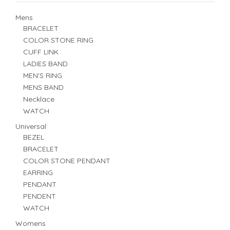
Mens
BRACELET
COLOR STONE RING
CUFF LINK
LADIES BAND
MEN'S RING
MENS BAND
Necklace
WATCH
Universal
BEZEL
BRACELET
COLOR STONE PENDANT
EARRING
PENDANT
PENDENT
WATCH
Womens