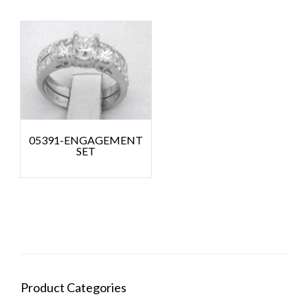
05391-ENGAGEMENT
SET
Product Categories