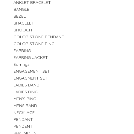
ANKLET BRACELET
BANGLE
BEZEL
BRACELET
BROOCH
COLOR STONE PENDANT
COLOR STONE RING
EARRING
EARRING JACKET
Earrings
ENGAGEMENT SET
ENGAGMENT SET
LADIES BAND
LADIES RING
MEN'S RING
MENS BAND
NECKLACE
PENDANT
PENDENT
SEMI MOUNT